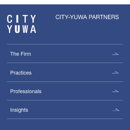
The Firm
Practices
Professionals
Insights