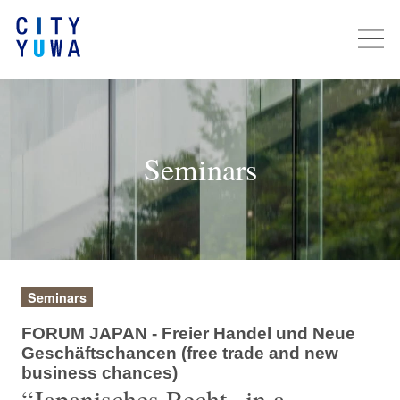
Seminars
Seminars
FORUM JAPAN - Freier Handel und Neue
Geschäftschancen (free trade and new
business chances)
“Japanisches Recht „in a