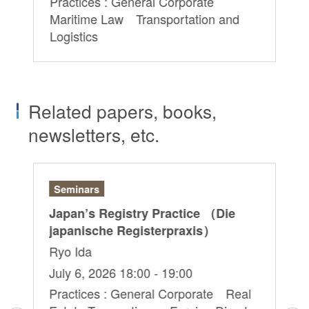
Practices : General Corporate
Pr
Maritime Law Transportation and
Ma
Logistics
Lo
Related papers, books,
newsletters, etc.
Seminars
Ar
&
Japan’s Registry Practice （Die
“D
japanische Registerpraxis）
– 
Do
Ryo Ida
Ch
July 6, 2026 18:00 - 19:00
Ju
Practices : General Corporate Real
d