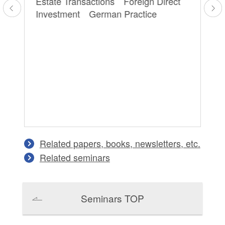
Estate Transactions Foreign Direct
Pr
Investment German Practice
Ge
Tr
aw
 /
Related papers, books, newsletters, etc.
Related seminars
Seminars TOP