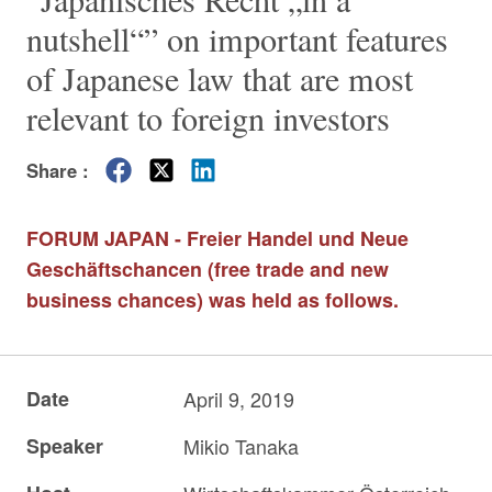
nutshell“” on important features
of Japanese law that are most
relevant to foreign investors
Share :
FORUM JAPAN - Freier Handel und Neue
Geschäftschancen (free trade and new
business chances) was held as follows.
Date
April 9, 2019
Speaker
Mikio Tanaka