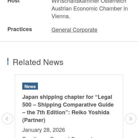
Host
Wirtschaftskammer Österreich
Austrian Economic Chamber in
Vienna.
Practices
General Corporate
Related News
News
N
al
Japan shipping chapter for “Legal
Ja
de
500 – Shipping Comparative Guide
50
a
– the 7th Edition”: Reiko Yoshida
– 
(Partner)
(P
January 28, 2026
Fe