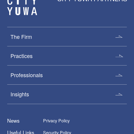
The Firm
Practices
Professionals
Insights
News
Privacy Policy
Useful Links
Security Policy