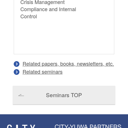
Crisis Management
Pr
Compliance and Internal
Pe
Control
Lit
Ma
In
Related papers, books, newsletters, etc.
Related seminars
Seminars TOP