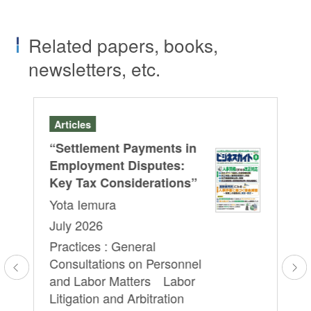
Related papers, books,
newsletters, etc.
Articles
Se
“Settlement Payments in
A J
HRb
Employment Disputes:
Le
Key Tax Considerations”
Cu
Yota Iemura
Re
July 2026
Pr
Practices : General
Em
Consultations on Personnel
Yo
l
and Labor Matters Labor
We
Litigation and Arbitration
16