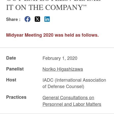
IT ON THE COMPANY”
Share :
Midyear Meeting 2020 was held as follows.
Date
February 1, 2020
Panelist
Noriko Higashizawa
Host
IADC (International Association
of Defense Counsel)
Practices
General Consultations on
Personnel and Labor Matters