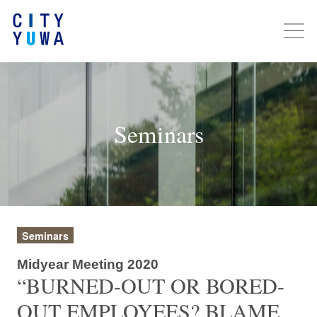
Seminars
Seminars
Midyear Meeting 2020
“BURNED-OUT OR BORED-
OUT EMPLOYEES? BLAME