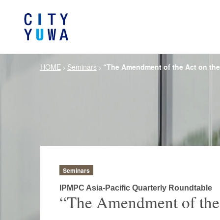
HOME
Seminars
“The Amendment of the Act on the 
>
>
About City-Yuwa
Browse by category
Articles
Banking, Financ
Firm Ove
Book
General Corporate
Servi
Intellectual P
Litigation / Disputes Resolution
Information T
Crisis Management /
Antitrust and 
Compliance
Seminars
German Practice
Korea Pra
IPMPC Asia-Pacific Quarterly Roundtable
“The Amendment of the A
Life Scie
Energy and Natural Resources
Pharmaceu