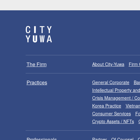
The Firm
About City-Yuwa
Firm 
Practices
General Corporate
Ban
Intellectual Property a
Crisis Management / C
Korea Practice
Vietna
Consumer Services
Fo
Crypto Assets / NFTs
Professionals
Partner
Of Counsel