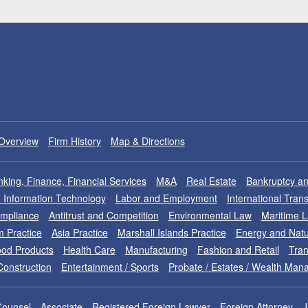
Overview
Firm History
Map & Directions
king, Finance, Financial Services
M&A
Real Estate
Bankruptcy an
nd Information Technology
Labor and Employment
International Tran
ompliance
Antitrust and Competition
Environmental Law
Maritime 
m Practice
Asia Practice
Marshall Islands Practice
Energy and Natu
od Products
Health Care
Manufacturing
Fashion and Retail
Tran
Construction
Entertainment / Sports
Probate / Estates / Wealth Ma
Counsel
Associate
Registered Foreign Lawyer
Foreign Attorney
J