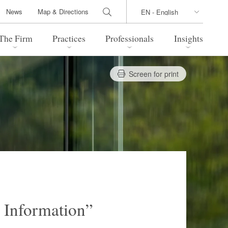
News
Map & Directions
The Firm
Practices
Professionals
Insights
Screen for print
 Legal Update
Directions
l Estate
Bankruptcy and Restructuring
International Trade / Economic
nal Transactions
Security
time Law
China Practice
 Practice
Marshall Islands Practice
 Information”
 Products
Health Care