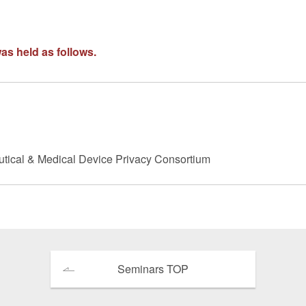
 Retail
Transportation and Logistics
Hotels
as held as follows.
Probate / 
tion
Entertainment / Sports
Man
utical & Medical Device Privacy Consortium
Seminars TOP