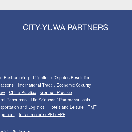
d Restructuring
Litigation / Disputes Resolution
sactions
International Trade / Economic Security
Law
China Practice
German Practice
ral Resources
Life Sciences / Pharmaceuticals
sportation and Logistics
Hotels and Leisure
TMT
nagement
Infrastructure / PFI / PPP
udicial Scrivener