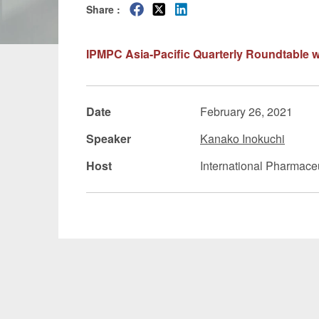
Share :
Manufacturing
Fashion and
IPMPC Asia-Pacific Quarterly Roundtable w
Crypto Assets / NFTs
Construc
Date
February 26, 2021
Speaker
Kanako Inokuchi
Host
International Pharmace