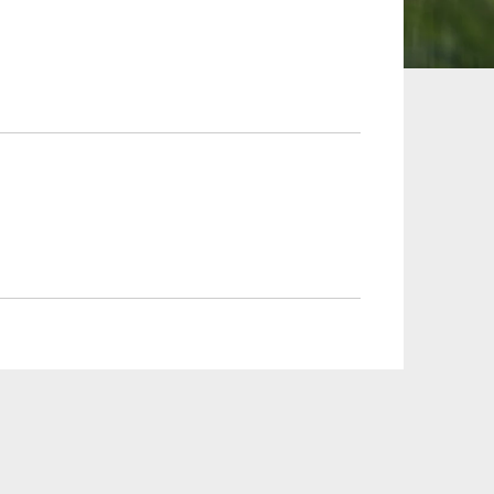
 and Leisure
TMT
Estates / Wealth
Infrastructure / PFI / PPP
agement