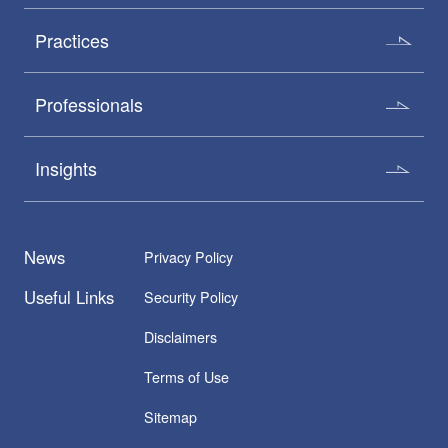
Practices
Professionals
Insights
News
Privacy Policy
Useful Links
Security Policy
Disclaimers
Terms of Use
Sitemap