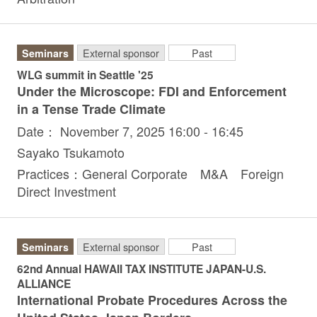
Seminars
External sponsor
Past
WLG summit in Seattle '25
Under the Microscope: FDI and Enforcement
in a Tense Trade Climate
Date： November 7, 2025 16:00 - 16:45
Sayako Tsukamoto
Practices：General Corporate M&A Foreign
Direct Investment
Seminars
External sponsor
Past
62nd Annual HAWAII TAX INSTITUTE JAPAN-U.S.
ALLIANCE
International Probate Procedures Across the