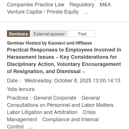
Companies Practice Law Regulatory M&A
Venture Capital / Private Equity ...
Seminars
External sponsor
Past
Seminar Hosted by Kaonavi and HRbase
Practical Responses to Employees Involved in
Harassment Issues ~ Key Considerations for
Disciplinary Action, Voluntary Encouragement
of Resignation, and Dismissal ~
Date： Wednesday, October 8, 2025 13:00-14:15
Yota Iemura
Practices：General Corporate General
Consultations on Personnel and Labor Matters
Labor Litigation and Arbitration Crisis
Management Compliance and Internal
Control ...