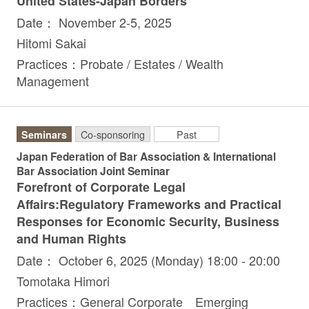
United States-Japan Borders
Date： November 2-5, 2025
Hitomi Sakai
Practices：Probate / Estates / Wealth
Management
Seminars
Co-sponsoring
Past
Japan Federation of Bar Association & International
Bar Association Joint Seminar
Forefront of Corporate Legal
Affairs:Regulatory Frameworks and Practical
Responses for Economic Security, Business
and Human Rights
Date： October 6, 2025 (Monday) 18:00 - 20:00
Tomotaka Himori
Practices：General Corporate Emerging