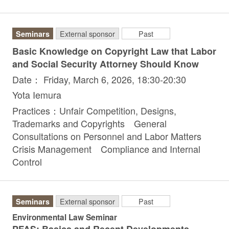
Seminars
External sponsor
Past
Basic Knowledge on Copyright Law that Labor
and Social Security Attorney Should Know
Date： Friday, March 6, 2026, 18:30-20:30
Yota Iemura
Practices：Unfair Competition, Designs,
Trademarks and Copyrights General
Consultations on Personnel and Labor Matters
Crisis Management Compliance and Internal
Control
Seminars
External sponsor
Past
Environmental Law Seminar