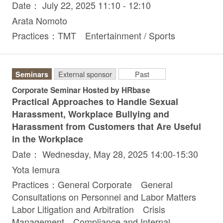
Date： July 22, 2025 11:10 - 12:10
Arata Nomoto
Practices：TMT Entertainment / Sports
Seminars
External sponsor
Past
Corporate Seminar Hosted by HRbase
Practical Approaches to Handle Sexual
Harassment, Workplace Bullying and
Harassment from Customers that Are Useful
in the Workplace
Date： Wednesday, May 28, 2025 14:00-15:30
Yota Iemura
Practices：General Corporate General
Consultations on Personnel and Labor Matters
Labor Litigation and Arbitration Crisis
Management Compliance and Internal