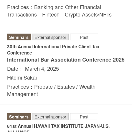
Practices：Banking and Other Financial
Transactions Fintech Crypto Assets/NFTs
Seminars
External sponsor
Past
30th Annual International Private Client Tax
Conference
International Bar Association Conference 2025
Date： March 4, 2025
Hitomi Sakai
Practices：Probate / Estates / Wealth
Management
Seminars
External sponsor
Past
61st Annual HAWAII TAX INSTITUTE JAPAN-U.S.