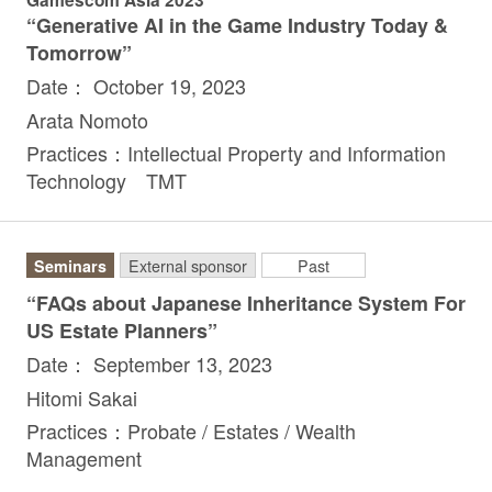
“Generative AI in the Game Industry Today &
Tomorrow”
Date： October 19, 2023
Arata Nomoto
Practices：Intellectual Property and Information
Technology TMT
Seminars
External sponsor
Past
“FAQs about Japanese Inheritance System For
US Estate Planners”
Date： September 13, 2023
Hitomi Sakai
Practices：Probate / Estates / Wealth
Management