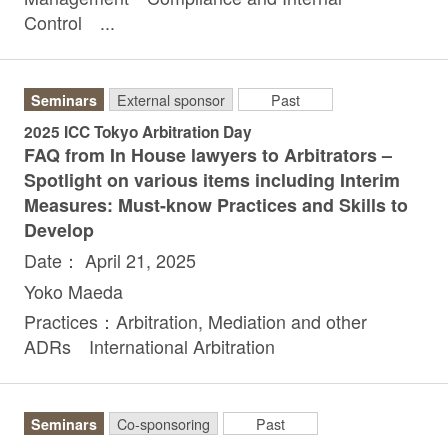
Control ...
Seminars
External sponsor
Past
2025 ICC Tokyo Arbitration Day
FAQ from In House lawyers to Arbitrators –
Spotlight on various items including Interim
Measures: Must-know Practices and Skills to
Develop
Date： April 21, 2025
Yoko Maeda
Practices：Arbitration, Mediation and other
ADRs International Arbitration
Seminars
Co-sponsoring
Past