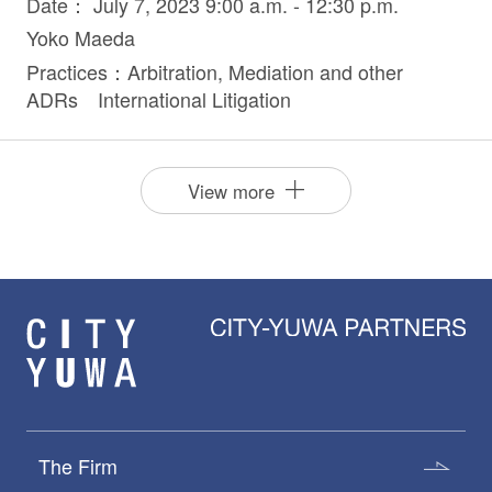
Date： July 7, 2023 9:00 a.m. - 12:30 p.m.
Yoko Maeda
Practices：Arbitration, Mediation and other
ADRs International Litigation
View more
The Firm