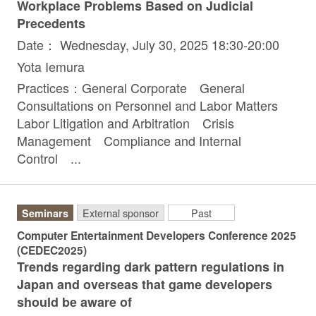
Workplace Problems Based on Judicial
Precedents
Date： Wednesday, July 30, 2025 18:30-20:00
Yota Iemura
Practices：General Corporate General
Consultations on Personnel and Labor Matters
Labor Litigation and Arbitration Crisis
Management Compliance and Internal
Control ...
Seminars
External sponsor
Past
Computer Entertainment Developers Conference 2025
(CEDEC2025)
Trends regarding dark pattern regulations in
Japan and overseas that game developers
should be aware of