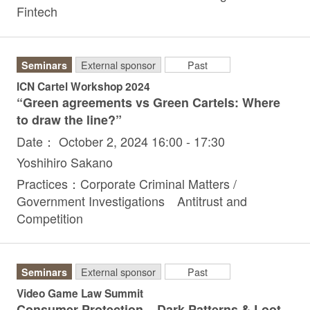
Fintech
Seminars
External sponsor
Past
ICN Cartel Workshop 2024
“Green agreements vs Green Cartels: Where
to draw the line?”
Date： October 2, 2024 16:00 - 17:30
Yoshihiro Sakano
Practices：Corporate Criminal Matters /
Government Investigations Antitrust and
Competition
Seminars
External sponsor
Past
Video Game Law Summit
Consumer Protection – Dark Patterns & Loot