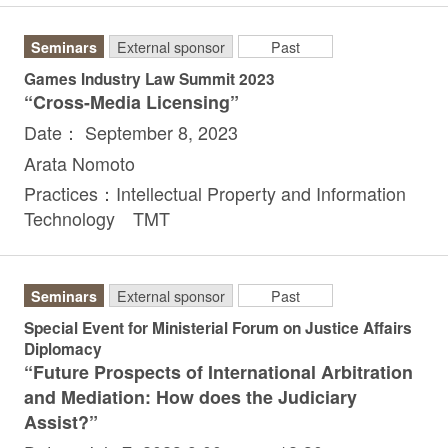
Seminars
External sponsor
Past
Games Industry Law Summit 2023
“Cross-Media Licensing”
Date： September 8, 2023
Arata Nomoto
Practices：Intellectual Property and Information
Technology TMT
Seminars
External sponsor
Past
Special Event for Ministerial Forum on Justice Affairs
Diplomacy
“Future Prospects of International Arbitration
and Mediation: How does the Judiciary
Assist?”