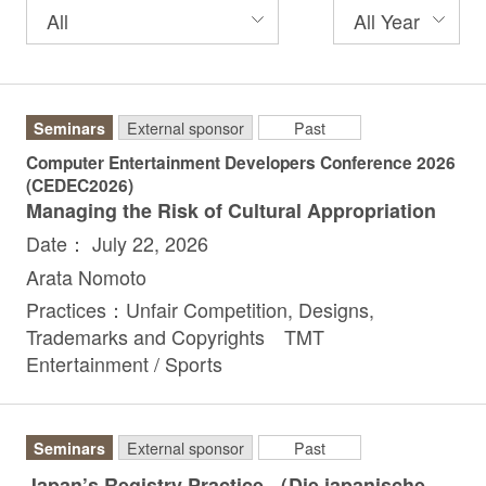
Seminars
External sponsor
Past
Computer Entertainment Developers Conference 2026
(CEDEC2026)
Managing the Risk of Cultural Appropriation
Date： July 22, 2026
Arata Nomoto
Practices：Unfair Competition, Designs,
Trademarks and Copyrights TMT
Entertainment / Sports
Seminars
External sponsor
Past
Japan’s Registry Practice （Die japanische