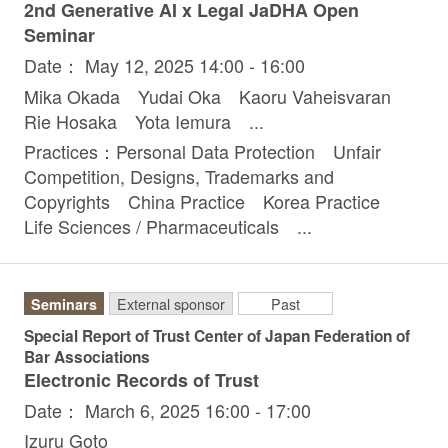
2nd Generative AI x Legal JaDHA Open
Seminar
Date： May 12, 2025 14:00 - 16:00
Mika Okada Yudai Oka Kaoru Vaheisvaran
Rie Hosaka Yota Iemura ...
Practices：Personal Data Protection Unfair
Competition, Designs, Trademarks and
Copyrights China Practice Korea Practice
Life Sciences / Pharmaceuticals ...
Seminars
External sponsor
Past
Special Report of Trust Center of Japan Federation of
Bar Associations
Electronic Records of Trust
Date： March 6, 2025 16:00 - 17:00
Izuru Goto