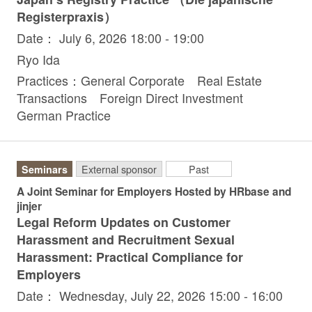
Registerpraxis）
Date： July 6, 2026 18:00 - 19:00
Ryo Ida
Practices：General Corporate Real Estate
Transactions Foreign Direct Investment
German Practice
Seminars
External sponsor
Past
A Joint Seminar for Employers Hosted by HRbase and
jinjer
Legal Reform Updates on Customer
Harassment and Recruitment Sexual
Harassment: Practical Compliance for
Employers
Date： Wednesday, July 22, 2026 15:00 - 16:00