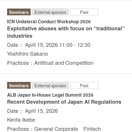
Seminars
External sponsor
Past
ICN Unilateral Conduct Workshop 2026
Exploitative abuses with focus on “traditional”
industries
Date： April 15, 2026 11:00 - 12:30
Yoshihiro Sakano
Practices：Antitrust and Competition
Seminars
External sponsor
Past
ALB Japan In-House Legal Summit 2026
Recent Development of Japan AI Regulations
Date： April 15, 2026
Kenta Ikebe
Practices：General Corporate Fintech