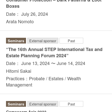
Boxes
Date： July 26, 2024
Arata Nomoto
Seminars
External sponsor
Past
“The 16th Annual STEP International Tax and
Estate Planning Forum 2024”
Date： June 13, 2024 〜 June 14, 2024
Hitomi Sakai
Practices：Probate / Estates / Wealth
Management
Seminars
External sponsor
Past
Gamescom Asia 2023