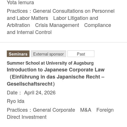
Yota Iemura
Practices：General Consultations on Personnel
and Labor Matters Labor Litigation and
Arbitration Crisis Management Compliance
and Internal Control
Seminars
External sponsor
Past
Summer School at University of Augsburg
Introduction to Japanese Corporate Law
（Einführung in das Japanische Recht –
Gesellschaftsrecht）
Date： April 24, 2026
Ryo Ida
Practices：General Corporate M&A Foreign
Direct Investment