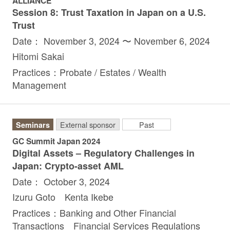
ALLIANCE
Session 8: Trust Taxation in Japan on a U.S.
Trust
Date： November 3, 2024 〜 November 6, 2024
Hitomi Sakai
Practices：Probate / Estates / Wealth
Management
Seminars
External sponsor
Past
GC Summit Japan 2024
Digital Assets – Regulatory Challenges in
Japan: Crypto-asset AML
Date： October 3, 2024
Izuru Goto Kenta Ikebe
Practices：Banking and Other Financial
Transactions Financial Services Regulations