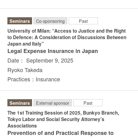
Seminars
Co-sponsoring
Past
University of Milan: “Access to Justice and the Right
to Defence: A Consideration of Discussions Between
Japan and Italy”
Legal Expense Insurance in Japan
Date： September 9, 2025
Ryoko Takeda
Practices：Insurance
Seminars
External sponsor
Past
The 1st Training Session of 2025, Bunkyo Branch,
Tokyo Labor and Social Security Attorney’s
Associations
Prevention of and Practical Response to