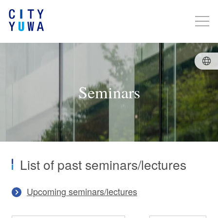
Seminars
List of past seminars/lectures
Upcoming seminars/lectures