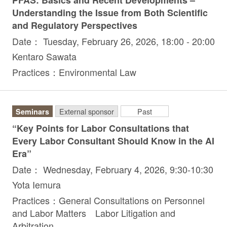
PFAS: Basics and Recent Developments –
Understanding the Issue from Both Scientific
and Regulatory Perspectives
Date： Tuesday, February 26, 2026, 18:00 - 20:00
Kentaro Sawata
Practices：Environmental Law
Seminars
External sponsor
Past
“Key Points for Labor Consultations that
Every Labor Consultant Should Know in the AI
Era”
Date： Wednesday, February 4, 2026, 9:30-10:30
Yota Iemura
Practices：General Consultations on Personnel
and Labor Matters Labor Litigation and
Arbitration