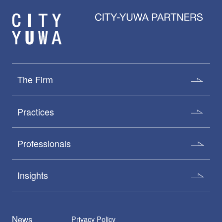
The Firm
Practices
Professionals
Insights
News
Privacy Policy