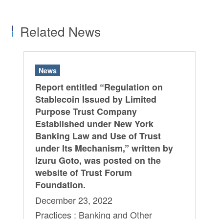
Related News
News
Report entitled “Regulation on
Stablecoin Issued by Limited
Purpose Trust Company
Established under New York
Banking Law and Use of Trust
under Its Mechanism,” written by
Izuru Goto, was posted on the
website of Trust Forum
Foundation.
December 23, 2022
Practices : Banking and Other