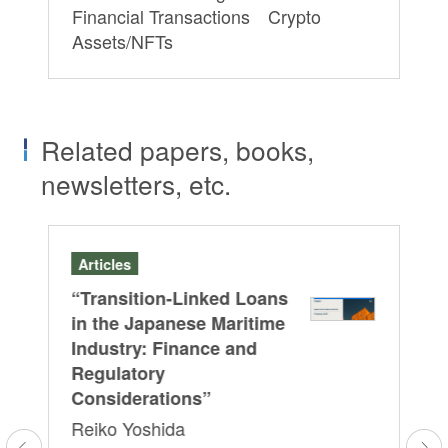
Financial Transactions Crypto
Assets/NFTs
Related papers, books,
newsletters, etc.
Articles
Ar
on
“Transition-Linked Loans
“O
in the Japanese Maritime
As
Industry: Finance and
Iz
Regulatory
Fe
Considerations”
Pr
Reiko Yoshida
Fi