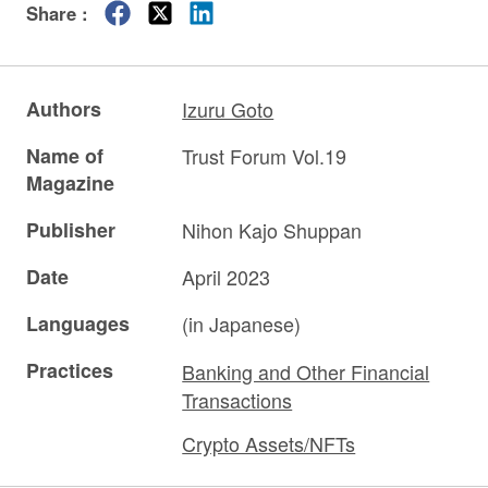
Share :
Authors
Izuru Goto
Name of
Trust Forum Vol.19
Magazine
Publisher
Nihon Kajo Shuppan
Date
April 2023
Languages
(in Japanese)
Practices
Banking and Other Financial
Transactions
Crypto Assets/NFTs