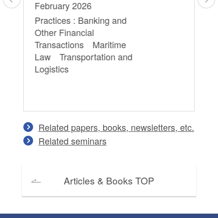
February 2026
Cr
Practices : Banking and
Other Financial
Transactions Maritime
Law Transportation and
Logistics
Related papers, books, newsletters, etc.
Related seminars
Articles & Books TOP