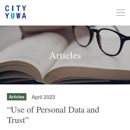
Articles
April 2023
Articles
“Use of Personal Data and
Trust”