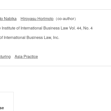
 Retail
Transportation and Logistics
Hotels
to Nabika
Hiroyasu Horimoto
（co-author）
Probate / 
tion
Entertainment / Sports
Man
Institute of International Business Law Vol. 44, No. 4
of International Business Law, Inc.
turing
Asia Practice
se