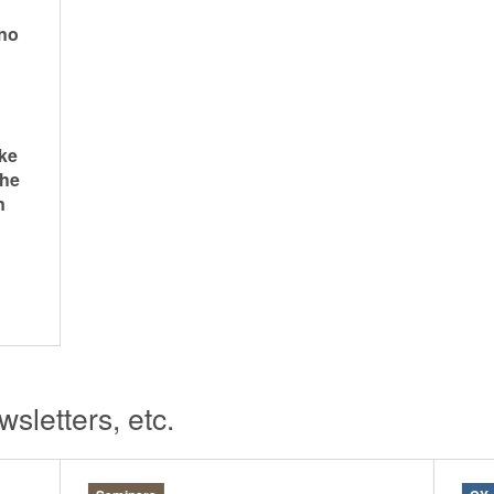
ano
ke
the
n
sletters, etc.