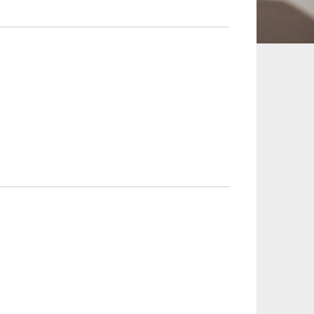
 and Leisure
TMT
Estates / Wealth
Infrastructure / PFI / PPP
agement