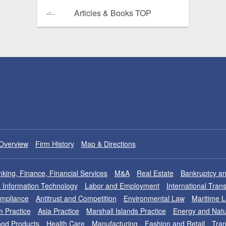
Articles & Books TOP
Overview
Firm History
Map & Directions
king, Finance, Financial Services
M&A
Real Estate
Bankruptcy an
nd Information Technology
Labor and Employment
International Tran
ompliance
Antitrust and Competition
Environmental Law
Maritime 
m Practice
Asia Practice
Marshall Islands Practice
Energy and Natu
od Products
Health Care
Manufacturing
Fashion and Retail
Tran