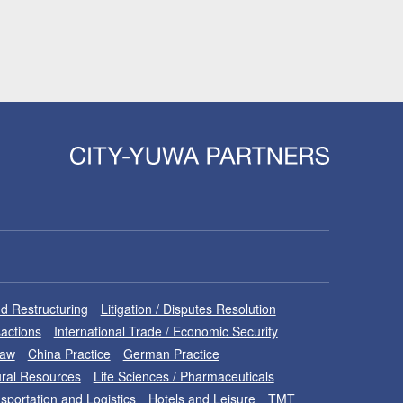
d Restructuring
Litigation / Disputes Resolution
sactions
International Trade / Economic Security
Law
China Practice
German Practice
ral Resources
Life Sciences / Pharmaceuticals
sportation and Logistics
Hotels and Leisure
TMT