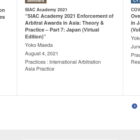
Seminars
CY 
on
SIAC Academy 2021
COV
“SIAC Academy 2021 Enforcement of
Ove
es
Arbitral Awards in Asia: Theory &
in 
Practice – Part 7: Japan (Virtual
(Vol
Edition)”
Yo
Yoko Maeda
Jun
n
August 4, 2021
Prac
Practices : International Arbitration
Res
Asia Practice