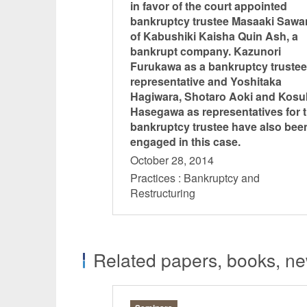
in favor of the court appointed
bankruptcy trustee Masaaki Saw
of Kabushiki Kaisha Quin Ash, a
bankrupt company. Kazunori
Furukawa as a bankruptcy trustee
representative and Yoshitaka
Hagiwara, Shotaro Aoki and Kosu
Hasegawa as representatives for 
bankruptcy trustee have also bee
engaged in this case.
October 28, 2014
Practices : Bankruptcy and
Restructuring
Related papers, books, new