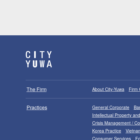
The Firm
About City-Yuwa
Firm 
Practices
General Corporate
Ban
Intellectual Property a
Crisis Management / C
Korea Practice
Vietna
Consumer Services
Fo