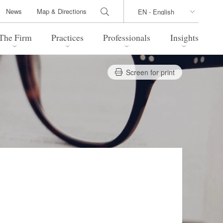
News
Map & Directions
The Firm
Practices
Professionals
Insights
Screen for print
 Legal Update
Directions
l Estate
Bankruptcy and Restructuring
International Trade / Economic
nal Transactions
Security
time Law
China Practice
 Practice
Marshall Islands Practice
 Products
Health Care