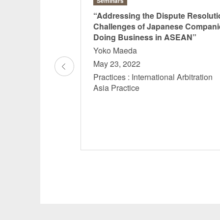
Seminars
eminar
“Addressing the Dispute Resoluti
 Myanmar
Challenges of Japanese Compani
Doing Business in ASEAN”
Yoko Maeda
May 23, 2022
actice
Practices : International Arbitratio
Asia Practice