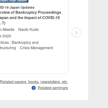
Japan Legal Update
Books
ID-19 Japan Updates
“M&A Legislation 
rview of Bankruptcy Proceedings
Countries – Third 
Japan and the Impact of COVID-19
Hidetomo Futami
. 7)
January 2020
ko Maeda Naoto Kudo
Practices : Cross-
e 2020
Foreign Direct Inv
tices : Bankruptcy and
Practice
tructuring Crisis Management
Related papers, books, newsletters, etc.
Related seminars