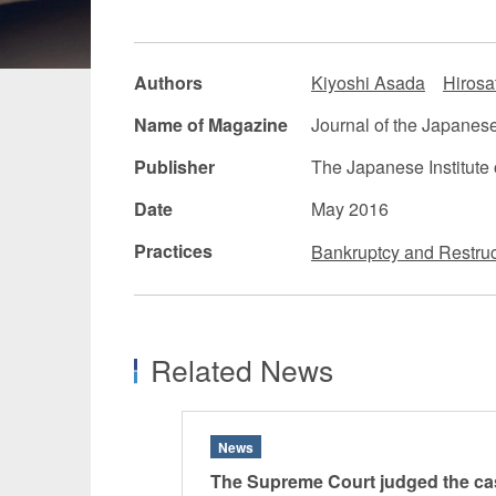
Manufacturing
Fashion and
Authors
Kiyoshi Asada
Hirosa
Crypto Assets / NFTs
Construc
Name of Magazine
Journal of the Japanese 
Publisher
The Japanese Institute 
Date
May 2016
Practices
Bankruptcy and Restruc
Related News
News
The Supreme Court judged the ca