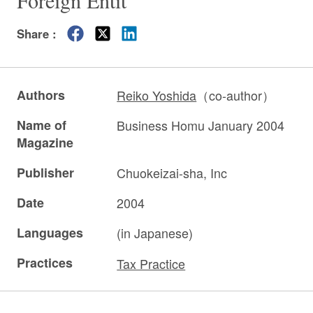
Foreign Entit”
Share :
Authors
Reiko Yoshida
（co-author）
Name of
Business Homu January 2004
Magazine
Publisher
Chuokeizai-sha, Inc
Date
2004
Languages
(in Japanese)
Practices
Tax Practice