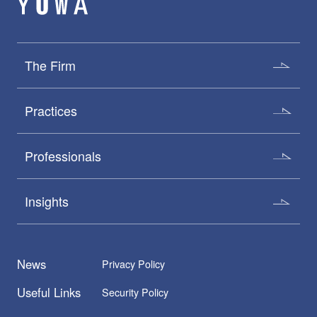
The Firm
Practices
Professionals
Insights
News
Privacy Policy
Useful Links
Security Policy