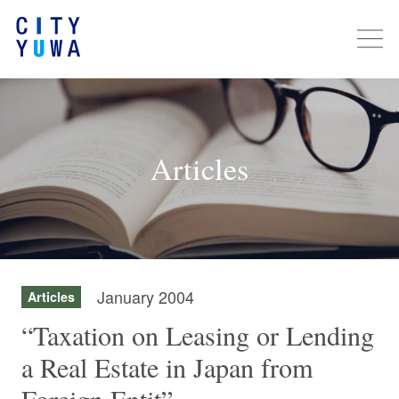
Articles
January 2004
Articles
“Taxation on Leasing or Lending
a Real Estate in Japan from