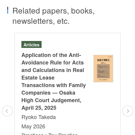
Related papers, books,
newsletters, etc.
Articles
B
or
Application of the Anti-
“C
Avoidance Rule for Acts
on
and Calculations in Real
Na
d
Estate Lease
Pr
Transactions with Family
Ry
Companies — Osaka
Ja
High Court Judgement,
Pr
April 25, 2025
Co
Ryoko Takeda
/
May 2026