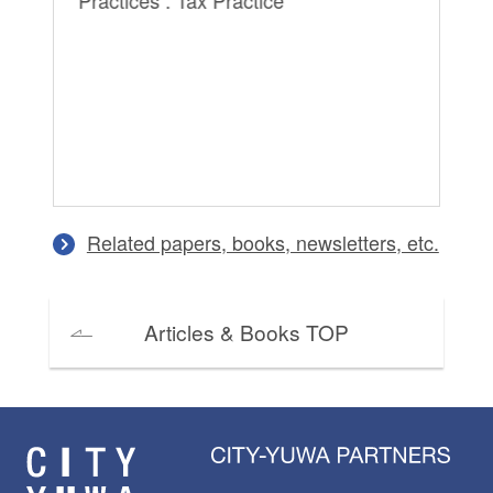
Practices : Tax Practice
Related papers, books, newsletters, etc.
Articles & Books TOP