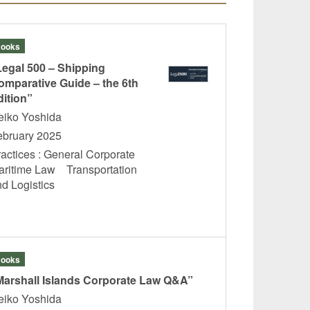
ooks
Legal 500 – Shipping
omparative Guide – the 6th
dition”
eiko Yoshida
ebruary 2025
ractices : General Corporate
aritime Law Transportation
nd Logistics
ooks
Marshall Islands Corporate Law Q&A”
eiko Yoshida