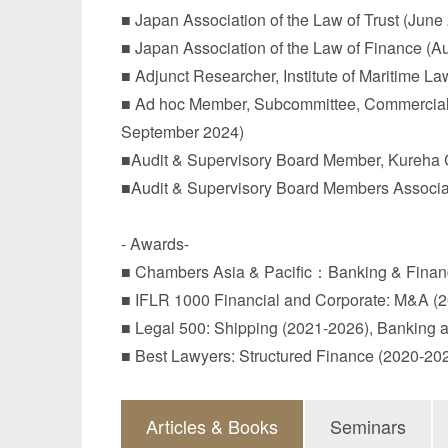
■ Japan Association of the Law of Trust (June
■ Japan Association of the Law of Finance (A
■ Adjunct Researcher, Institute of Maritime L
■ Ad hoc Member, Subcommittee, Commercial Code 
September 2024)
■Audit & Supervisory Board Member, Kureha C
■Audit & Supervisory Board Members Associat
- Awards-
■ Chambers Asia & Pacific：Banking & Financ
■ IFLR 1000 Financial and Corporate: M&A (
■ Legal 500: Shipping (2021-2026), Banking 
■ Best Lawyers: Structured Finance (2020-2
Articles & Books
Seminars