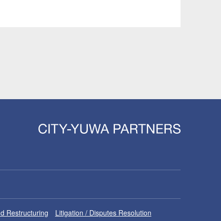
d Restructuring
Litigation / Disputes Resolution