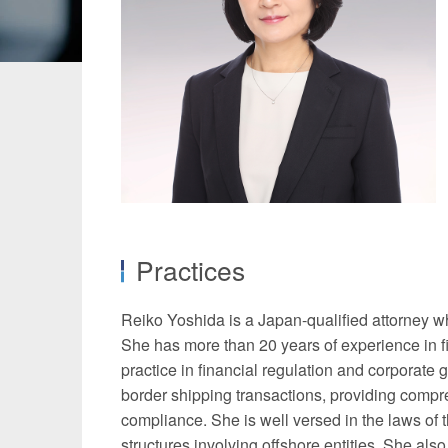
Manufacturing
Fashion and
Crypto Assets / NFTs
Construc
Practices
Reiko Yoshida is a Japan-qualified attorney wh
She has more than 20 years of experience in fi
practice in financial regulation and corporate
border shipping transactions, providing compreh
compliance. She is well versed in the laws of t
structures involving offshore entities. She also