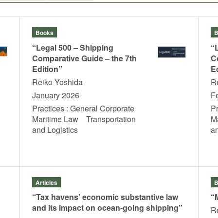
Books
B
“Legal 500 – Shipping
“
Comparative Guide – the 7th
C
Edition”
E
Reiko Yoshida
R
January 2026
F
Practices : General Corporate
P
Maritime Law Transportation
M
and Logistics
a
Articles
B
“Tax havens’ economic substantive law
“
and its impact on ocean-going shipping”
R