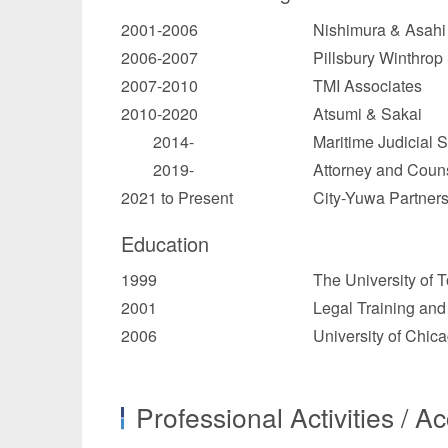
2001-2006
Nishimura & Asahi 
2006-2007
Pillsbury Winthro
2007-2010
TMI Associates
2010-2020
Atsumi & Sakai
2014-
Maritime Judicial 
2019-
Attorney and Counse
2021 to Present
City-Yuwa Partner
Education
1999
The University of T
2001
Legal Training and
2006
University of Chic
Professional Activities / A