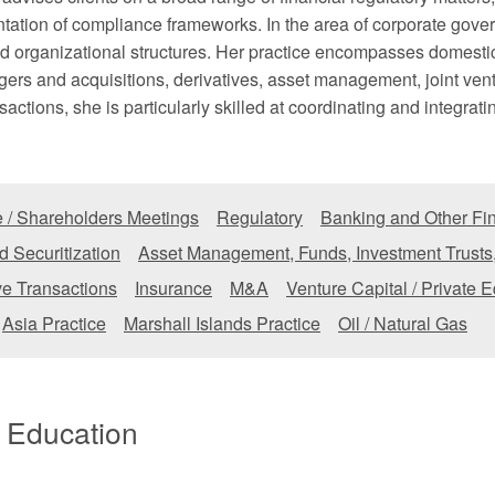
ation of compliance frameworks. In the area of corporate gover
 organizational structures. Her practice encompasses domestic 
gers and acquisitions, derivatives, asset management, joint ve
actions, she is particularly skilled at coordinating and integrati
 / Shareholders Meetings
Regulatory
Banking and Other Fin
d Securitization
Asset Management, Funds, Investment Trusts
ve Transactions
Insurance
M&A
Venture Capital / Private E
Asia Practice
Marshall Islands Practice
Oil / Natural Gas
/ Education