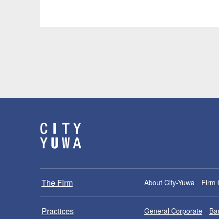
The Firm
About City-Yuwa
Firm 
Practices
General Corporate
Ban