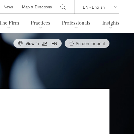
News
Map & Directions
The Firm
Practices
Professionals
Insights
View in
JP
EN
Screen for print
 Legal Update
Directions
l Estate
Bankruptcy and Restructuring
International Trade / Economic
nal Transactions
Security
time Law
China Practice
 Practice
Marshall Islands Practice
 Products
Health Care