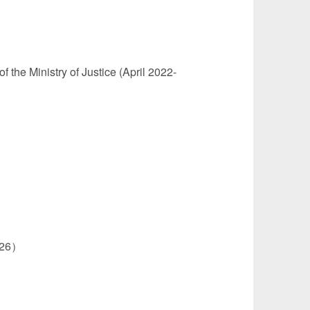
 the Ministry of Justice (April 2022-
2026）