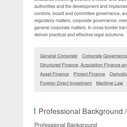
authorities and the development and implement
controls, board and committee governance, and
regulatory matters, corporate governance, mer
general corporate matters. In cross-border trans
deliver practical and effective legal solutions.
General Corporate
Corporate Governance
Structured Finance, Acquisition Finance an
Asset Finance
Project Finance
Derivati
Foreign Direct Investment
Maritime Law
Professional Background 
Professional Background