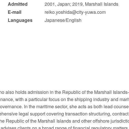
Admitted
2001, Japan; 2019, Marshall Islands
 Retail
Transportation and Logistics
Hotels
E-mail
reiko.yoshida@city-yuwa.com
Languages
Japanese/English
Probate / 
tion
Entertainment / Sports
Man
o also holds admission in the Republic of the Marshall Islands—a 
nance, with a particular focus on the shipping industry and mari
 governance. In the maritime sector, she acts as both lead couns
ensive legal support covering transaction structuring, contract d
he Republic of the Marshall Islands and other offshore jurisdicti
 advises clients on a broad range of financial regulatory matters,