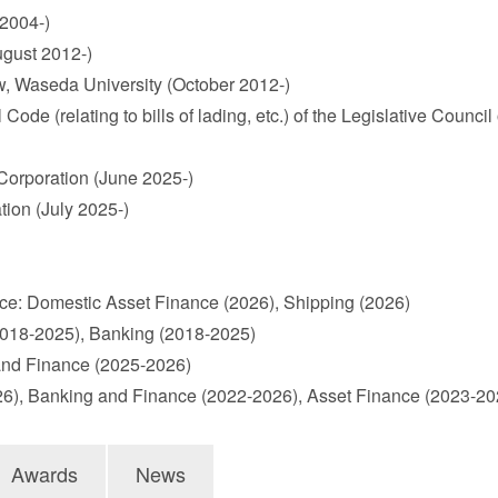
 2004-)
ugust 2012-)
aw, Waseda University (October 2012-)
(relating to bills of lading, etc.) of the Legislative Council of
orporation (June 2025-)
ion (July 2025-)
e: Domestic Asset Finance (2026), Shipping (2026)
2018-2025), Banking (2018-2025)
and Finance (2025-2026)
026), Banking and Finance (2022-2026), Asset Finance (2023-
Awards
News