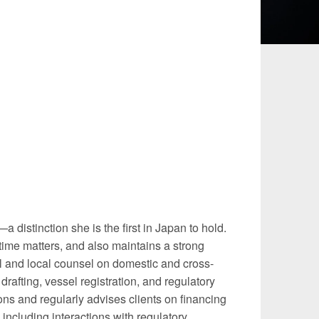
 and Leisure
TMT
Estates / Wealth
Infrastructure / PFI / PPP
agement
distinction she is the first in Japan to hold.
time matters, and also maintains a strong
el and local counsel on domestic and cross-
rafting, vessel registration, and regulatory
ons and regularly advises clients on financing
 including interactions with regulatory