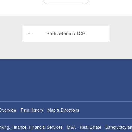
Professionals TOP
Overview
Firm History
Map & Directions
king, Finance, Financial Services
M&A
Real Estate
Bankruptcy an