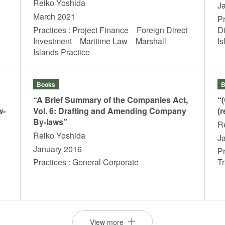
Reiko Yoshida
J
March 2021
P
Practices : Project Finance Foreign Direct
D
Investment Maritime Law Marshall
I
Islands Practice
Books
B
“A Brief Summary of the Companies Act,
“
w-
Vol. 6: Drafting and Amending Company
(r
By-laws”
R
Reiko Yoshida
J
January 2016
Pr
Practices : General Corporate
T
View more