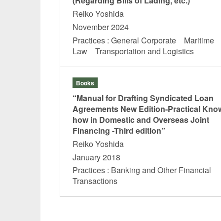
(Regarding Bills of Lading, etc.)”
Reiko Yoshida
November 2024
Practices : General Corporate Maritime
Law Transportation and Logistics
Books
“Manual for Drafting Syndicated Loan
Agreements New Edition-Practical Kno
how in Domestic and Overseas Joint
Financing -Third edition”
Reiko Yoshida
January 2018
Practices : Banking and Other Financial
Transactions