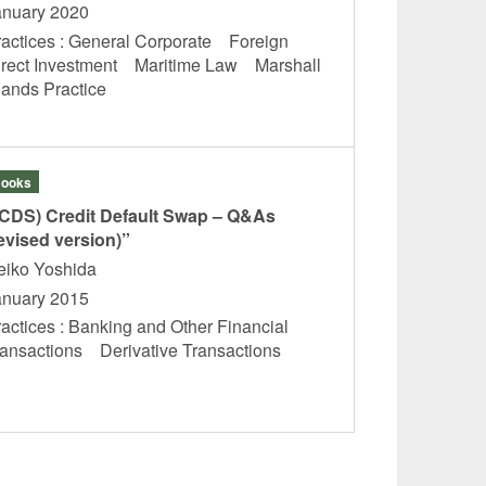
anuary 2020
ractices : General Corporate Foreign
irect Investment Maritime Law Marshall
slands Practice
ooks
(CDS) Credit Default Swap – Q&As
evised version)”
eiko Yoshida
anuary 2015
actices : Banking and Other Financial
ransactions Derivative Transactions