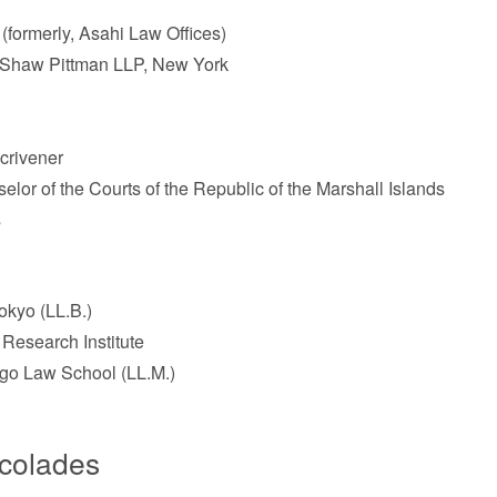
(formerly, Asahi Law Offices)
p Shaw Pittman LLP, New York
Scrivener
lor of the Courts of the Republic of the Marshall Islands
s
okyo (LL.B.)
 Research Institute
ago Law School (LL.M.)
ccolades