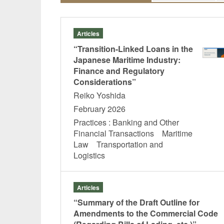
Articles
“Transition-Linked Loans in the
Japanese Maritime Industry:
Finance and Regulatory
Considerations”
Reiko Yoshida
February 2026
Practices : Banking and Other
Financial Transactions Maritime
Law Transportation and
Logistics
Articles
“Summary of the Draft Outline for
Amendments to the Commercial Code