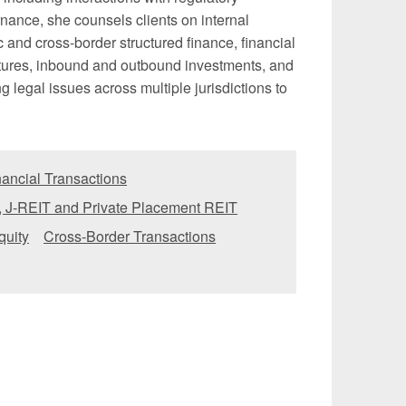
nance, she counsels clients on internal
and cross-border structured finance, financial
ntures, inbound and outbound investments, and
ng legal issues across multiple jurisdictions to
ancial Transactions
, J-REIT and Private Placement REIT
quity
Cross-Border Transactions