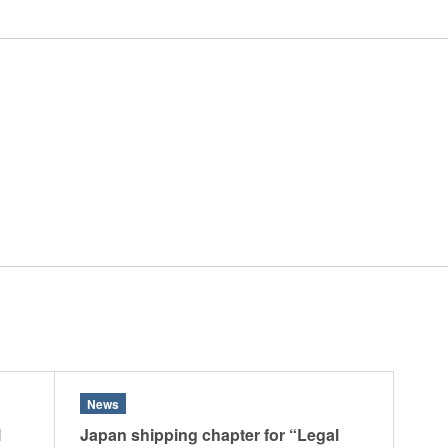
 Retail
Transportation and Logistics
Hotels
Probate / 
tion
Entertainment / Sports
Man
News
l
Japan shipping chapter for “Legal