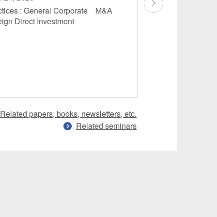
ctices : General Corporate M&A
Fintech
eign Direct Investment
Related papers, books, newsletters, etc.
Related seminars