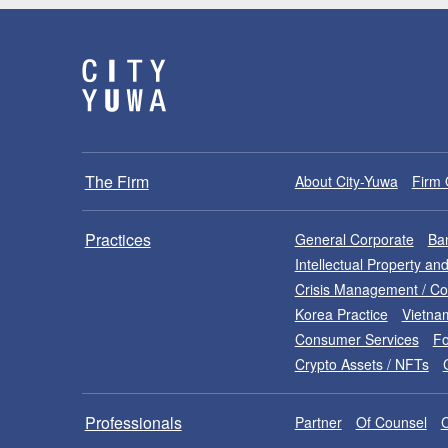
The Firm
About City-Yuwa
Firm 
Practices
General Corporate
Ban
Intellectual Property a
Crisis Management / C
Korea Practice
Vietna
Consumer Services
Fo
Crypto Assets / NFTs
Professionals
Partner
Of Counsel