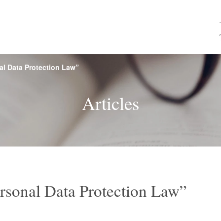
l Data Protection Law”
e, Financial
rview
s
Browse by name
Firm History
Seminars
CY Japan
Map & 
M&A
Rea
Articles
ces
roperty and
Labor and Employment
Internatio
echnology
Competition
Environmental Law
Mari
ctice
Vietnam Practice
Asia
rsonal Data Protection Law”
nces /
Consumer Services
Food
ticals