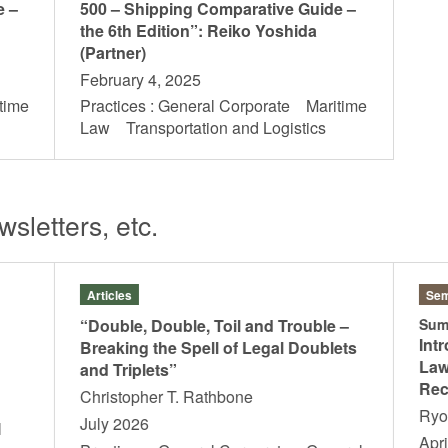
e –
500 – Shipping Comparative Guide –
the 6th Edition”: Reiko Yoshida
(Partner)
February 4, 2025
time
Practices : General Corporate Maritime
s
Law Transportation and Logistics
sletters, etc.
Articles
Sem
“Double, Double, Toil and Trouble –
Sum
Int
Breaking the Spell of Legal Doublets
Law
and Triplets”
Rec
Christopher T. Rathbone
Ry
July 2026
l
Apri