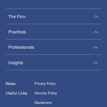
The Firm
Practices
Professionals
Insights
News
Privacy Policy
Useful Links
Security Policy
Disclaimers