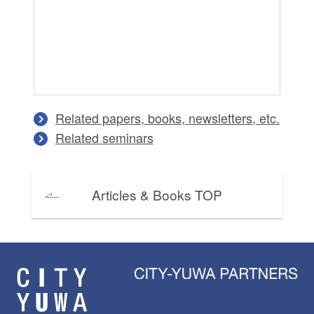
Related papers, books, newsletters, etc.
Related seminars
Articles & Books TOP