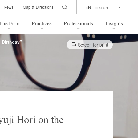
News
Map & Directions
The Firm
Practices
Professionals
Insights
h Birthday”
Screen for print
 Legal Update
Directions
l Estate
Bankruptcy and Restructuring
International Trade / Economic
nal Transactions
Security
time Law
China Practice
 Practice
Marshall Islands Practice
yuji Hori on the
 Products
Health Care