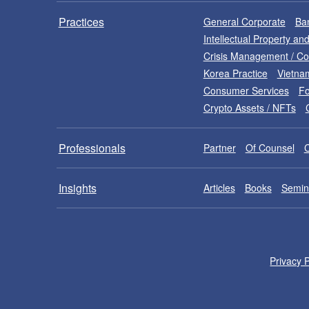
Practices
General Corporate
Ban
Intellectual Property a
Crisis Management / C
Korea Practice
Vietna
Consumer Services
Fo
Crypto Assets / NFTs
Professionals
Partner
Of Counsel
Insights
Articles
Books
Semin
Privacy P