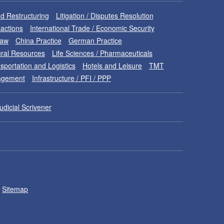
d Restructuring
Litigation / Disputes Resolution
sactions
International Trade / Economic Security
Law
China Practice
German Practice
ral Resources
Life Sciences / Pharmaceuticals
sportation and Logistics
Hotels and Leisure
TMT
nagement
Infrastructure / PFI / PPP
udicial Scrivener
Sitemap