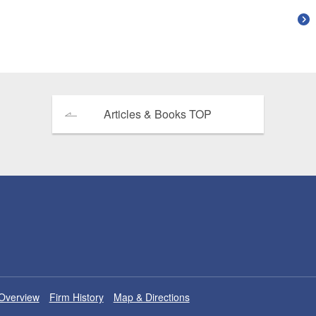
Articles & Books TOP
Overview
Firm History
Map & Directions