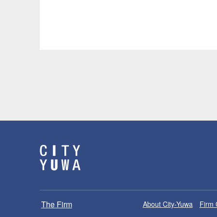
The Firm
About City-Yuwa
Firm 