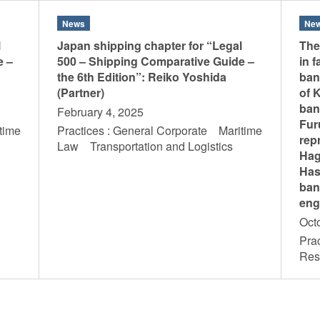
News
Ne
l
Japan shipping chapter for “Legal
The
e –
500 – Shipping Comparative Guide –
in 
the 6th Edition”: Reiko Yoshida
ban
(Partner)
of 
ban
February 4, 2025
Fur
time
Practices : General Corporate Maritime
rep
s
Law Transportation and Logistics
Hag
Has
ban
eng
Oct
Prac
Res