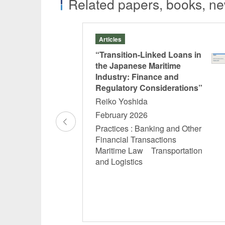
Related papers, books, new
Articles
and Issues of the
“Transition-Linked Loans in
nt of Unpaid
the Japanese Maritime
Industry: Finance and
Regulatory Considerations”
Reiko Yoshida
February 2026
cy and
al Consultations
Practices : Banking and Other
abor Matters
Financial Transactions
Maritime Law Transportation
and Logistics