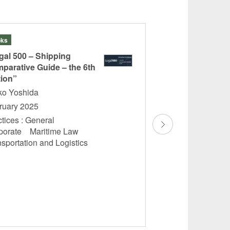
ks
Articles
gal 500 – Shipping
“Summary of the Dr
parative Guide – the 6th
Amendments to t
tion”
Code (Regarding B
etc.)”
ko Yoshida
Reiko Yoshida
ruary 2025
November 2024
tices : General
porate Maritime Law
Practices : Genera
nsportation and Logistics
Law Transportati