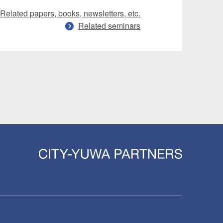
Related papers, books, newsletters, etc.
Related seminars