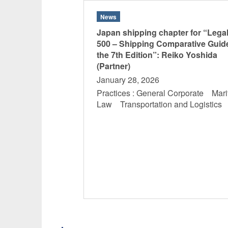
News
Japan shipping chapter for “Lega
500 – Shipping Comparative Guid
the 7th Edition”: Reiko Yoshida
(Partner)
January 28, 2026
Practices : General Corporate Mari
Law Transportation and Logistic