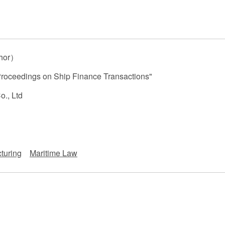
 Retail
Transportation and Logistics
Hotels
Probate / 
tion
Entertainment / Sports
Man
hor）
Proceedings on Ship Finance Transactions"
o., Ltd
turing
Maritime Law