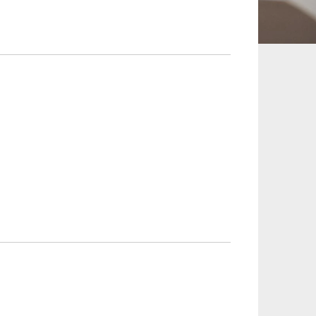
 and Leisure
TMT
Estates / Wealth
Infrastructure / PFI / PPP
agement