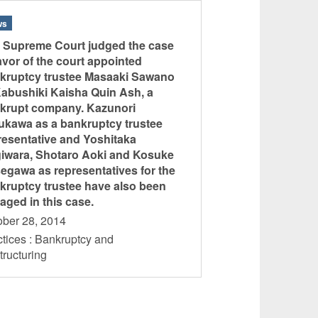
ws
 Supreme Court judged the case
favor of the court appointed
kruptcy trustee Masaaki Sawano
Kabushiki Kaisha Quin Ash, a
krupt company. Kazunori
ukawa as a bankruptcy trustee
resentative and Yoshitaka
iwara, Shotaro Aoki and Kosuke
egawa as representatives for the
kruptcy trustee have also been
aged in this case.
ober 28, 2014
tices : Bankruptcy and
tructuring