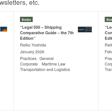
sletters, etc.
Books
Boo
“Legal 500 – Shipping
“Le
Comparative Guide – the 7th
Com
Edition”
Edi
Reiko Yoshida
Rei
January 2026
Feb
Practices : General
Prac
Corporate Maritime Law
Cor
Transportation and Logistics
Tra