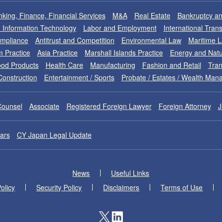
king, Finance, Financial Services
M&A
Real Estate
Bankruptcy an
nd Information Technology
Labor and Employment
International Tran
ompliance
Antitrust and Competition
Environmental Law
Maritime 
m Practice
Asia Practice
Marshall Islands Practice
Energy and Natu
od Products
Health Care
Manufacturing
Fashion and Retail
Tran
Construction
Entertainment / Sports
Probate / Estates / Wealth Ma
Counsel
Associate
Registered Foreign Lawyer
Foreign Attorney
J
ars
CY Japan Legal Update
News
Useful Links
olicy
Security Policy
Disclaimers
Terms of Use