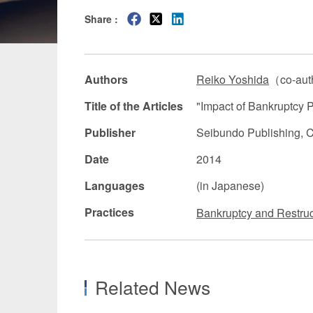
Share :
Manufacturing
Fashion and
Crypto Assets / NFTs
Construc
Authors
Reiko Yoshida
（co-aut
Title of the Articles
"Impact of Bankruptcy 
Publisher
Seibundo Publishing, C
Date
2014
Languages
(in Japanese)
Practices
Bankruptcy and Restruc
Related News