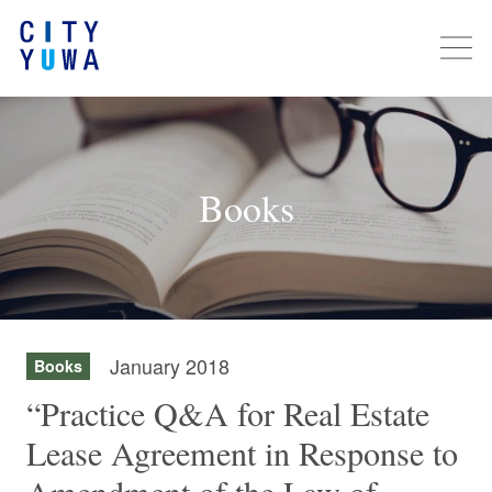
Books
January 2018
Books
“Practice Q&A for Real Estate
Lease Agreement in Response to