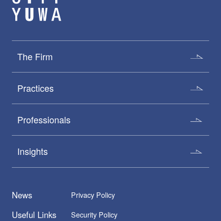
The Firm
Practices
Professionals
Insights
News
Privacy Policy
Useful Links
Security Policy