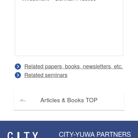
Tr
Related papers, books, newsletters, etc.
Related seminars
Articles & Books TOP