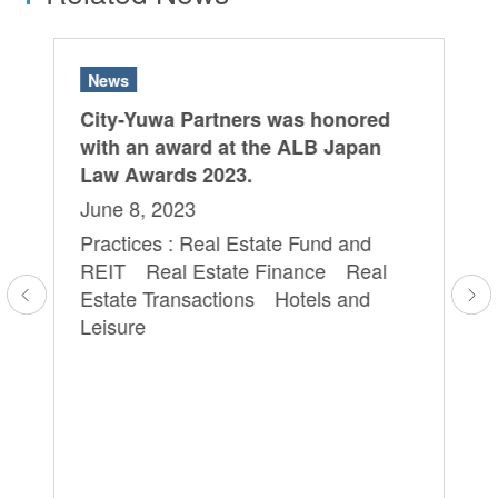
News
N
City-Yuwa Partners was honored
Th
with an award at the ALB Japan
ca
Law Awards 2023.
ap
Ma
June 8, 2023
Ka
Practices : Real Estate Fund and
 a
co
REIT Real Estate Finance Real
ve
ba
Estate Transactions Hotels and
o
an
Leisure
Ao
cy
re
in
tr
th
Oc
Pr