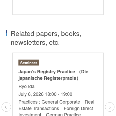
Re
Related papers, books,
newsletters, etc.
Seminars
Ar
Japan’s Registry Practice （Die
“D
japanische Registerpraxis）
– 
Do
Ryo Ida
Ch
July 6, 2026 18:00 - 19:00
Ju
Practices : General Corporate Real
Estate Transactions Foreign Direct
Pr
Investment German Practice
Ge