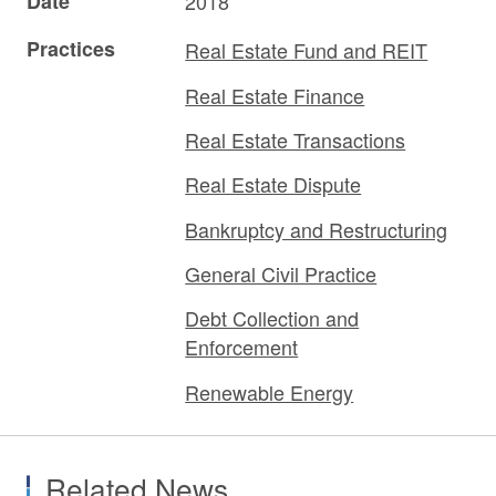
Date
2018
Practices
Real Estate Fund and REIT
Real Estate Finance
Real Estate Transactions
Real Estate Dispute
Bankruptcy and Restructuring
General Civil Practice
Debt Collection and
Enforcement
Renewable Energy
Related News