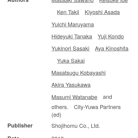
Ken Takii
Kiyoshi Asada
Yuichi Maruyama
Hideyuki Tanaka
Yuji Kondo
Yukinori Sasaki
Aya Kinoshita
Yuka Sakai
Masatsugu Kobayashi
Akira Yasukawa
Masumi Watanabe
and
others. City-Yuwa Partners
(ed)
Publisher
Shojihomu Co., Ltd.