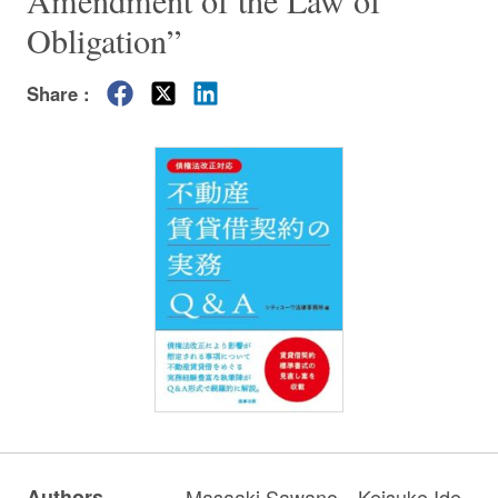
Amendment of the Law of
Obligation”
Share :
Authors
Masaaki Sawano
Keisuke Ide