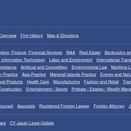
Overview
Firm History
Map & Directions
king, Finance, Financial Services
M&A
Real Estate
Bankruptcy an
nd Information Technology
Labor and Employment
International Tran
ompliance
Antitrust and Competition
Environmental Law
Maritime 
m Practice
Asia Practice
Marshall Islands Practice
Energy and Natu
od Products
Health Care
Manufacturing
Fashion and Retail
Tran
Construction
Entertainment / Sports
Probate / Estates / Wealth Ma
Counsel
Associate
Registered Foreign Lawyer
Foreign Attorney
J
ars
CY Japan Legal Update