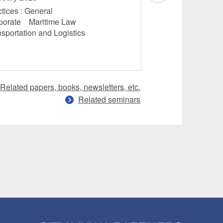
November 2024
tices : General
porate Maritime Law
Practices : Genera
nsportation and Logistics
Law Transportati
Related papers, books, newsletters, etc.
Related seminars