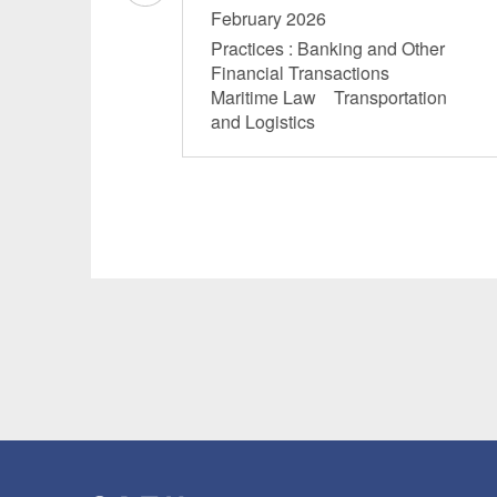
February 2026
Practices : Banking and Other
Financial Transactions
Maritime Law Transportation
and Logistics