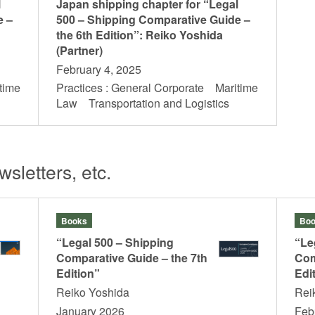
l
Japan shipping chapter for “Legal
e –
500 – Shipping Comparative Guide –
the 6th Edition”: Reiko Yoshida
(Partner)
February 4, 2025
time
Practices : General Corporate Maritime
s
Law Transportation and Logistics
sletters, etc.
Books
Boo
“Legal 500 – Shipping
“Le
Comparative Guide – the 7th
Com
Edition”
Edi
Reiko Yoshida
Rei
January 2026
Feb