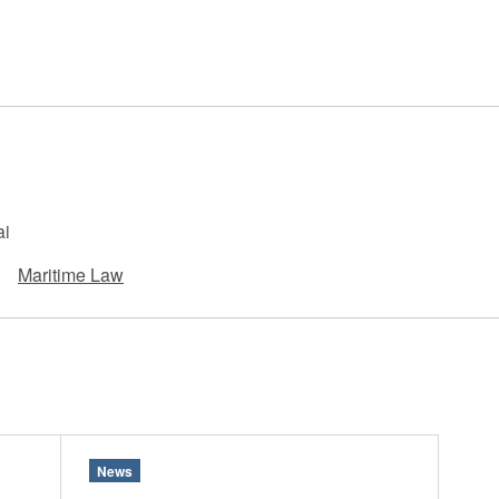
 Retail
Transportation and Logistics
Hotels
Probate / 
tion
Entertainment / Sports
Man
ai
Maritime Law
News