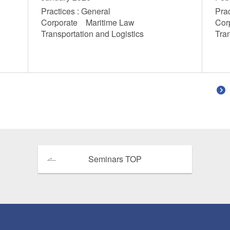
Practices : General
Prac
Corporate Maritime Law
Cor
Transportation and Logistics
Tra
Seminars TOP