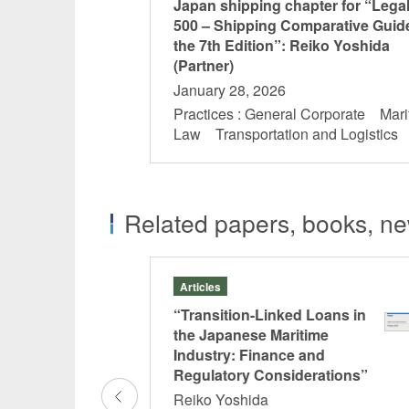
Japan shipping chapter for “Lega
500 – Shipping Comparative Guid
the 7th Edition”: Reiko Yoshida
(Partner)
January 28, 2026
Practices : General Corporate Mari
Law Transportation and Logistic
Related papers, books, new
Articles
 ISDA Master
“Transition-Linked Loans in
rence”
the Japanese Maritime
Industry: Finance and
oto
Regulatory Considerations”
Reiko Yoshida
ive Transactions