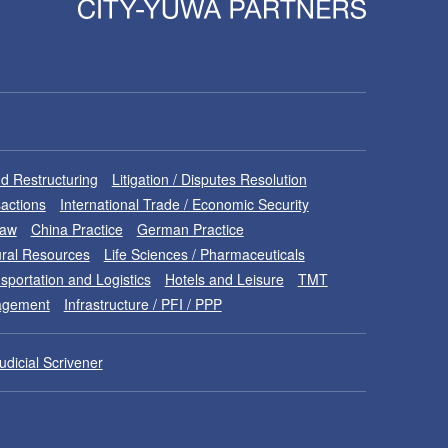
d Restructuring
Litigation / Disputes Resolution
sactions
International Trade / Economic Security
Law
China Practice
German Practice
ral Resources
Life Sciences / Pharmaceuticals
sportation and Logistics
Hotels and Leisure
TMT
nagement
Infrastructure / PFI / PPP
udicial Scrivener