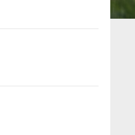
 and Leisure
TMT
Estates / Wealth
Infrastructure / PFI / PPP
agement