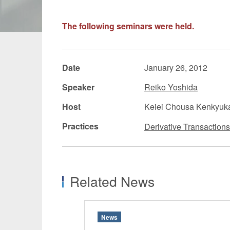
Manufacturing
Fashion and
The following seminars were held.
Crypto Assets / NFTs
Construc
Date
January 26, 2012
Speaker
Reiko Yoshida
Host
Keiei Chousa Kenkyuk
Practices
Derivative Transactions
Related News
News