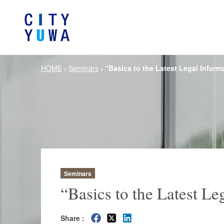
HOME
Seminars
“Basics to the Latest Legal Informa
>
>
About City-Yuwa
Browse by category
Articles
Banking, Financ
Firm Ove
Book
General Corporate
Servi
Intellectual P
Litigation / Disputes Resolution
Information T
Crisis Management /
Antitrust and 
Compliance
Seminars
German Practice
Korea Pra
“Basics to the Latest Le
Life Scie
Energy and Natural Resources
Share :
Pharmaceu