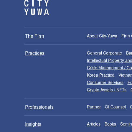
The Firm
About City-Yuwa
Firm 
Practices
General Corporate
Ban
Intellectual Property a
Crisis Management / C
Korea Practice
Vietna
Consumer Services
Fo
Crypto Assets / NFTs
Professionals
Partner
Of Counsel
Insights
Articles
Books
Semin