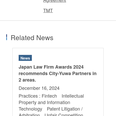
TMT
Related News
News
Japan Law Firm Awards 2024
recommends City-Yuwa Partners in
2 areas.
December 16, 2024
Practices : Fintech Intellectual
Property and Information
Technology Patent Litigation /
Arbitration Unfair Competition,