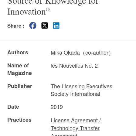
Source of Knowledge for
Innovation”
Share :
Authors
Mika Okada
（co-author）
Name of
les Nouvelles No. 2
Magazine
Publisher
The Licensing Executives
Society International
Date
2019
Practices
License Agreement /
Technology Transfer
Agreement