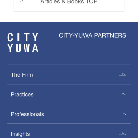
Articles & Books TOP
The Firm
Practices
Professionals
Insights