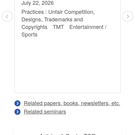
July 22, 2026
Sa
Yu
Practices : Unfair Competition,
Designs, Trademarks and
Ap
Copyrights TMT Entertainment /
Pra
Sports
Ag
Tr
Cr
Tr
Di
An
Ma
Related papers, books, newsletters, etc.
Related seminars