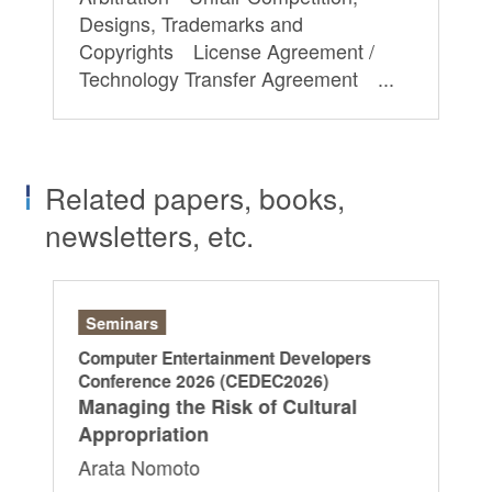
Designs, Trademarks and
Copyrights License Agreement /
Technology Transfer Agreement ...
Related papers, books,
newsletters, etc.
Seminars
Ar
Computer Entertainment Developers
“L
Conference 2026 (CEDEC2026)
Di
Managing the Risk of Cultural
20
Appropriation
Ya
Arata Nomoto
Ry