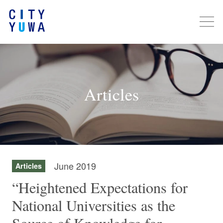
Articles
June 2019
Articles
“Heightened Expectations for
National Universities as the