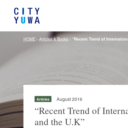
HOME
Articles & Books
“Recent Trend of Internation
>
>
About City-Yuwa
Browse by category
Articles
Banking, Financ
Firm Ove
Book
General Corporate
Servi
Intellectual P
Litigation / Disputes Resolution
Information T
Crisis Management /
Antitrust and 
Compliance
August 2016
Articles
German Practice
Korea Pra
“Recent Trend of Interna
and the U.K”
Life Scie
Energy and Natural Resources
Pharmaceu