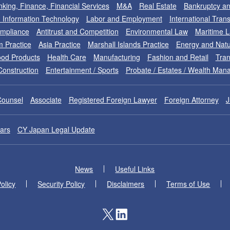
king, Finance, Financial Services
M&A
Real Estate
Bankruptcy an
nd Information Technology
Labor and Employment
International Tran
ompliance
Antitrust and Competition
Environmental Law
Maritime 
m Practice
Asia Practice
Marshall Islands Practice
Energy and Natu
od Products
Health Care
Manufacturing
Fashion and Retail
Tran
Construction
Entertainment / Sports
Probate / Estates / Wealth Ma
Counsel
Associate
Registered Foreign Lawyer
Foreign Attorney
J
ars
CY Japan Legal Update
News
Useful Links
olicy
Security Policy
Disclaimers
Terms of Use