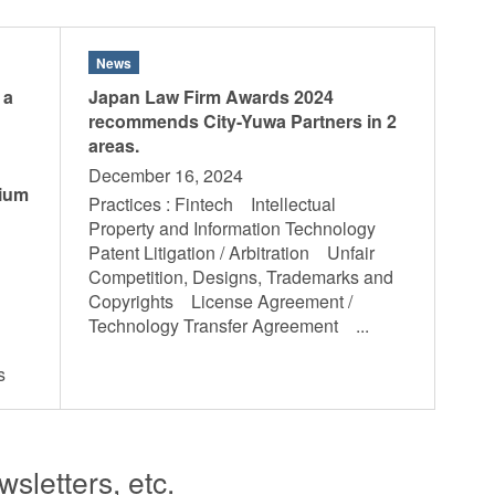
News
 a
Japan Law Firm Awards 2024
recommends City-Yuwa Partners in 2
areas.
December 16, 2024
sium
Practices : Fintech Intellectual
Property and Information Technology
Patent Litigation / Arbitration Unfair
Competition, Designs, Trademarks and
Copyrights License Agreement /
Technology Transfer Agreement ...
hts
sletters, etc.