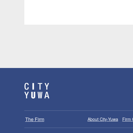
The Firm
About City-Yuwa
Firm 