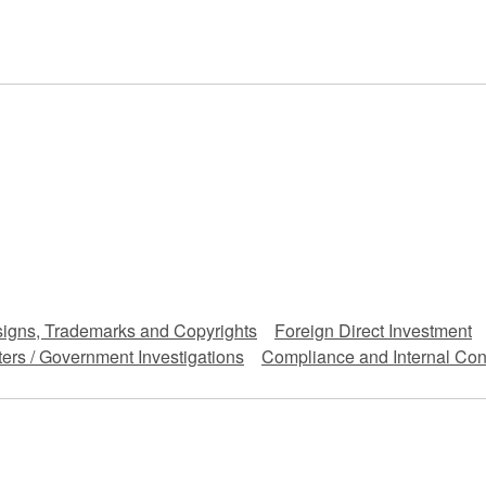
 Retail
Transportation and Logistics
Hotels
Probate / 
tion
Entertainment / Sports
Man
signs, Trademarks and Copyrights
Foreign Direct Investment
ers / Government Investigations
Compliance and Internal Con