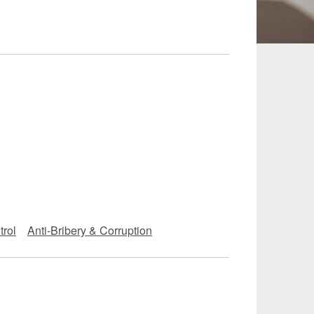
 and Leisure
TMT
Estates / Wealth
Infrastructure / PFI / PPP
agement
trol
Anti-Bribery & Corruption