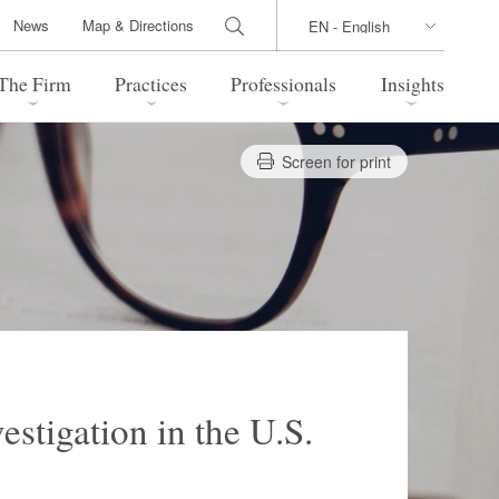
News
Map & Directions
The Firm
Practices
Professionals
Insights
Screen for print
 Legal Update
Directions
l Estate
Bankruptcy and Restructuring
International Trade / Economic
nal Transactions
Security
time Law
China Practice
 Practice
Marshall Islands Practice
stigation in the U.S.
 Products
Health Care