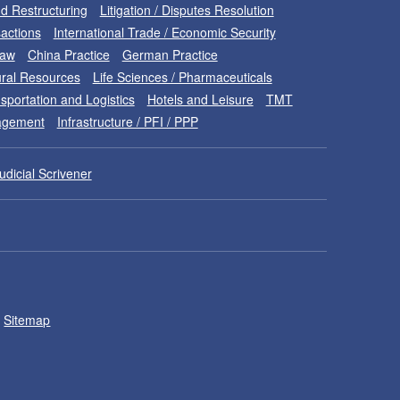
d Restructuring
Litigation / Disputes Resolution
sactions
International Trade / Economic Security
Law
China Practice
German Practice
ral Resources
Life Sciences / Pharmaceuticals
sportation and Logistics
Hotels and Leisure
TMT
nagement
Infrastructure / PFI / PPP
udicial Scrivener
Sitemap