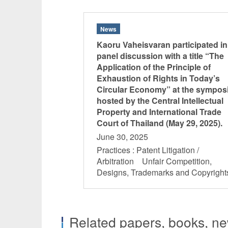
News
Kaoru Vaheisvaran participated in
panel discussion with a title “The
Application of the Principle of
Exhaustion of Rights in Today’s
Circular Economy” at the sympo
hosted by the Central Intellectual
Property and International Trade
Court of Thailand (May 29, 2025).
June 30, 2025
Practices : Patent Litigation /
Arbitration Unfair Competition,
Designs, Trademarks and Copyrig
Related papers, books, new