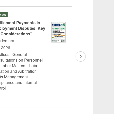
icles
Seminars
ttlement Payments in
A Joint Seminar for
HRbase and jinjer
loyment Disputes: Key
Legal Reform Upd
 Considerations”
Harassment and R
a Iemura
Harassment: Pract
y 2026
Employers
tices : General
Yota Iemura
sultations on Personnel
Wednesday, July 22
 Labor Matters Labor
Practices : General
gation and Arbitration
Personnel and Lab
sis Management
Litigation and Arbi
pliance and Internal
Management Compl
trol
Control