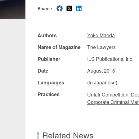
Share :
Manufacturing
Fashion and
Crypto Assets / NFTs
Construc
Authors
Yoko Maeda
Name of Magazine
The Lawyers
Publisher
ILS Publications, Inc.
Date
August 2016
Languages
(in Japanese)
Practices
Unfair Competition, De
Corporate Criminal Matt
Related News