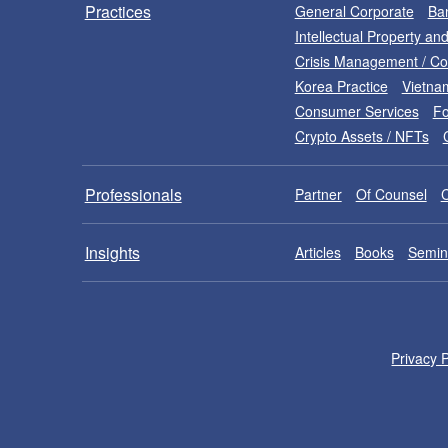
Practices
General Corporate
Ban
Intellectual Property a
Crisis Management / C
Korea Practice
Vietna
Consumer Services
Fo
Crypto Assets / NFTs
Professionals
Partner
Of Counsel
Insights
Articles
Books
Semin
Privacy P