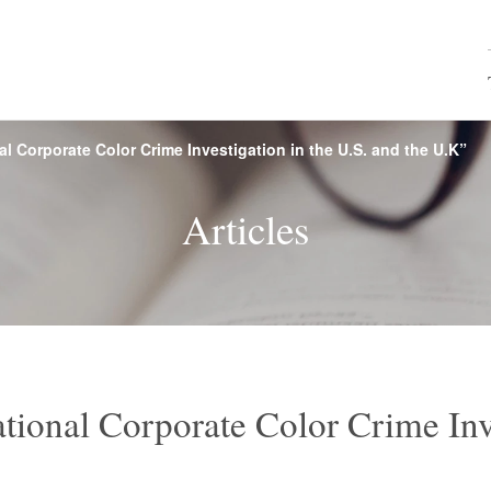
al Corporate Color Crime Investigation in the U.S. and the U.K”
e, Financial
rview
s
Browse by name
Firm History
Seminars
CY Japan
Map & 
M&A
Rea
Articles
ces
roperty and
Labor and Employment
Internatio
echnology
Competition
Environmental Law
Mari
ctice
Vietnam Practice
Asia
tional Corporate Color Crime Inve
nces /
Consumer Services
Food
ticals