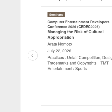
Seminars
n Copyright Law
Computer Entertainment Developers
Conference 2026 (CEDEC2026)
al Security
Managing the Risk of Cultural
now
Appropriation
Arata Nomoto
6, 18:30-20:30
July 22, 2026
mpetition, Designs,
Practices : Unfair Competition, Desi
yrights General
Trademarks and Copyrights TM
rsonnel and Labor
Entertainment / Sports
anagement
ernal Control