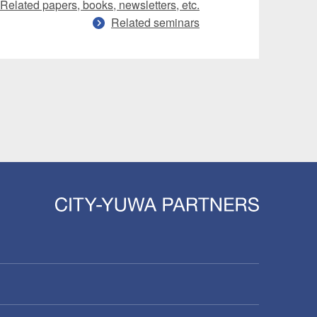
Related papers, books, newsletters, etc.
Related seminars