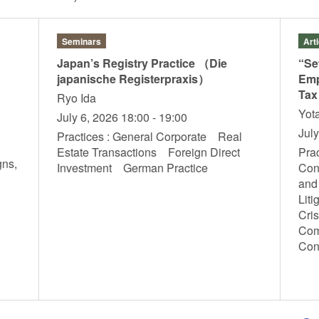
Seminars
Art
Japan’s Registry Practice （Die
“Se
japanische Registerpraxis）
Emp
Tax
Ryo Ida
Yot
July 6, 2026 18:00 - 19:00
Jul
Practices : General Corporate Real
Estate Transactions Foreign Direct
Prac
gns,
Investment German Practice
Con
T
and
Liti
Cri
Com
Con