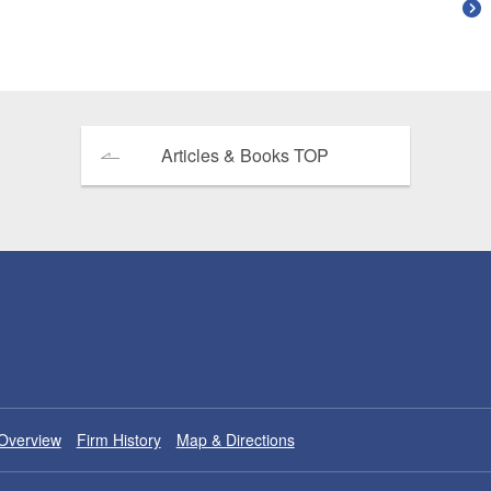
Articles & Books TOP
Overview
Firm History
Map & Directions