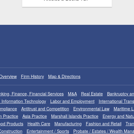
Overview
Firm History
Map & Directions
king, Finance, Financial Services
M&A
Real Estate
Bankruptcy an
nd Information Technology
Labor and Employment
International Tran
ompliance
Antitrust and Competition
Environmental Law
Maritime 
m Practice
Asia Practice
Marshall Islands Practice
Energy and Natu
od Products
Health Care
Manufacturing
Fashion and Retail
Tran
Construction
Entertainment / Sports
Probate / Estates / Wealth Ma