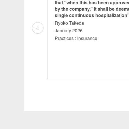
s through Legal
that “when this has been approve
ce IV”
by the company,” it shall be deem
single continuous hospitalization
Ryoko Takeda
January 2026
nce Renewable
Practices : Insurance