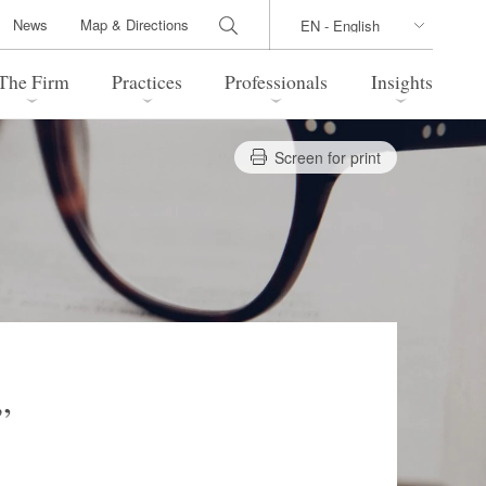
News
Map & Directions
The Firm
Practices
Professionals
Insights
Screen for print
 Legal Update
Directions
l Estate
Bankruptcy and Restructuring
International Trade / Economic
nal Transactions
Security
time Law
China Practice
 Practice
Marshall Islands Practice
”
 Products
Health Care