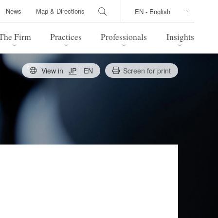
News
Map & Directions
The Firm
Practices
Professionals
Insights
View in
JP
EN
Screen for print
 Legal Update
Directions
l Estate
Bankruptcy and Restructuring
International Trade / Economic
nal Transactions
Security
time Law
China Practice
 Practice
Marshall Islands Practice
 Products
Health Care