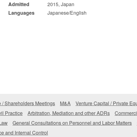
Admitted
2015, Japan
 Retail
Transportation and Logistics
Hotels
Languages
Japanese/English
Probate / 
tion
Entertainment / Sports
Man
 / Shareholders Meetings
M&A
Venture Capital / Private Equ
il Practice
Arbitration, Mediation and other ADRs
Commercia
 Law
General Consultations on Personnel and Labor Matters
e and Internal Control