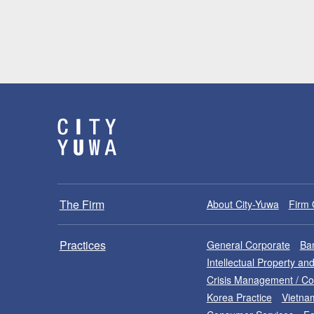
The Firm
About City-Yuwa
Firm 
Practices
General Corporate
Ban
Intellectual Property a
Crisis Management / C
Korea Practice
Vietna