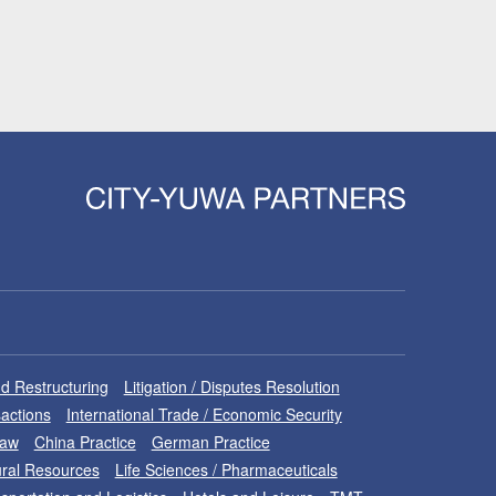
d Restructuring
Litigation / Disputes Resolution
sactions
International Trade / Economic Security
Law
China Practice
German Practice
ral Resources
Life Sciences / Pharmaceuticals