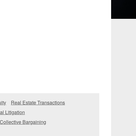
 and Leisure
TMT
Estates / Wealth
Infrastructure / PFI / PPP
agement
ity
Real Estate Transactions
l Litigation
Collective Bargaining