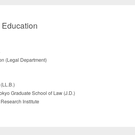
/ Education
s
n (Legal Department)
(LL.B.)
Tokyo Graduate School of Law (J.D.)
 Research Institute