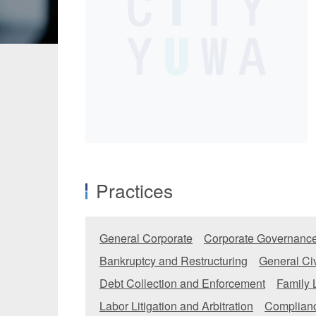
Manufacturing
Fashion and
Crypto Assets / NFTs
Construc
Practices
General Corporate
Corporate Governance
Bankruptcy and Restructuring
General Civ
Debt Collection and Enforcement
Family
Labor Litigation and Arbitration
Complianc