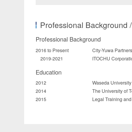
Professional Background 
Professional Background
2016 to Present
City-Yuwa Partner
2019-2021
ITOCHU Corporatio
Education
2012
Waseda University 
2014
The University of 
2015
Legal Training and