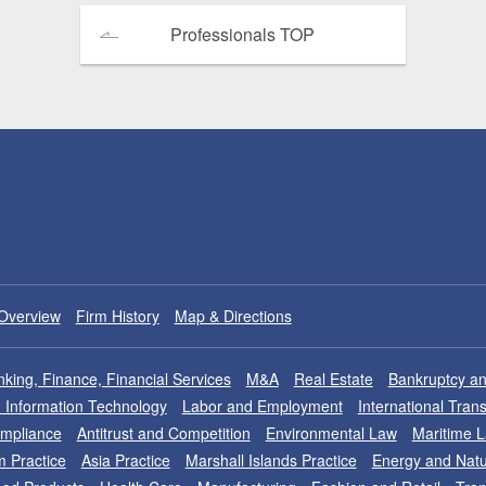
Professionals TOP
Overview
Firm History
Map & Directions
king, Finance, Financial Services
M&A
Real Estate
Bankruptcy an
nd Information Technology
Labor and Employment
International Tran
ompliance
Antitrust and Competition
Environmental Law
Maritime 
m Practice
Asia Practice
Marshall Islands Practice
Energy and Natu