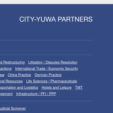
d Restructuring
Litigation / Disputes Resolution
sactions
International Trade / Economic Security
Law
China Practice
German Practice
ral Resources
Life Sciences / Pharmaceuticals
sportation and Logistics
Hotels and Leisure
TMT
nagement
Infrastructure / PFI / PPP
udicial Scrivener