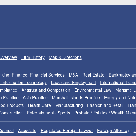
Overview
Firm History
Map & Directions
king, Finance, Financial Services
M&A
Real Estate
Bankruptcy an
nd Information Technology
Labor and Employment
International Tran
ompliance
Antitrust and Competition
Environmental Law
Maritime 
m Practice
Asia Practice
Marshall Islands Practice
Energy and Natu
od Products
Health Care
Manufacturing
Fashion and Retail
Tran
Construction
Entertainment / Sports
Probate / Estates / Wealth Ma
Counsel
Associate
Registered Foreign Lawyer
Foreign Attorney
J