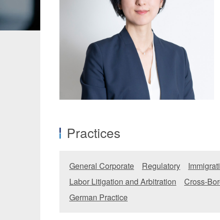
Manufacturing
Fashion and
Crypto Assets / NFTs
Construc
Practices
General Corporate
Regulatory
Immigrat
Labor Litigation and Arbitration
Cross-Bor
German Practice