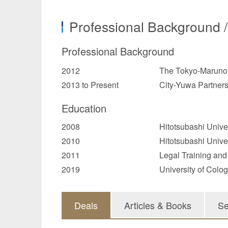
Professional Background 
Professional Background
2012
The Tokyo-Marunou
2013 to Present
City-Yuwa Partner
Education
2008
Hitotsubashi Univer
2010
Hitotsubashi Unive
2011
Legal Training and
2019
University of Colo
Deals
Articles & Books
Se