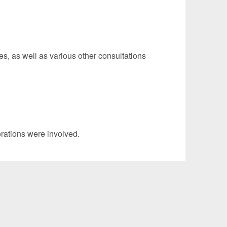
s, as well as various other consultations
ations were involved.