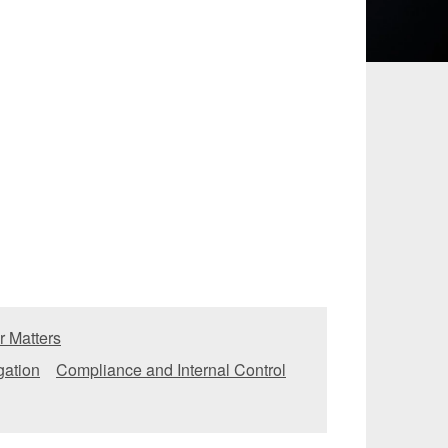
 and Leisure
TMT
Estates / Wealth
Infrastructure / PFI / PPP
agement
r Matters
igation
Compliance and Internal Control