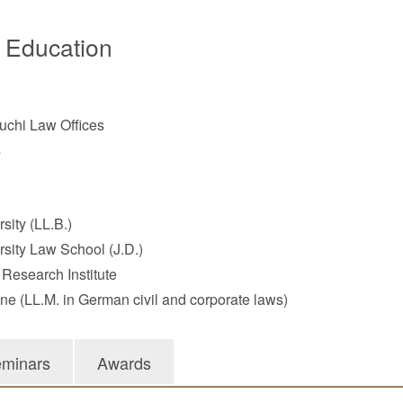
/ Education
chi Law Offices
s
sity (LL.B.)
rsity Law School (J.D.)
 Research Institute
gne (LL.M. in German civil and corporate laws)
minars
Awards