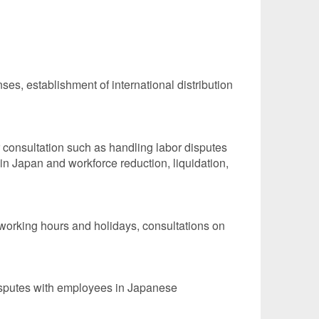
ses, establishment of international distribution
r consultation such as handling labor disputes
n Japan and workforce reduction, liquidation,
working hours and holidays, consultations on
disputes with employees in Japanese