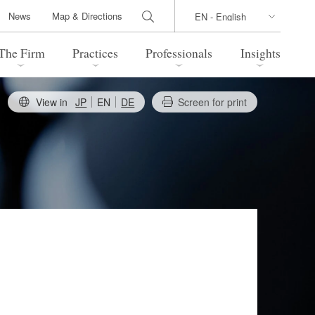
News
Map & Directions
The Firm
Practices
Professionals
Insights
View in
JP
EN
DE
Screen for print
 Legal Update
Directions
l Estate
Bankruptcy and Restructuring
International Trade / Economic
nal Transactions
Security
time Law
China Practice
 Practice
Marshall Islands Practice
 Products
Health Care