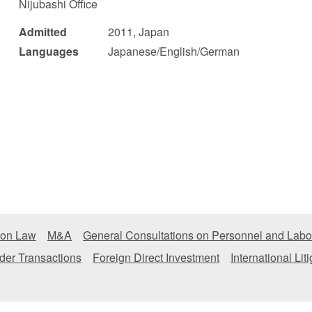
Nijubashi Office
 Retail
Transportation and Logistics
Hotels
Admitted
2011, Japan
Languages
Japanese/English/German
Probate / 
tion
Entertainment / Sports
Man
ion Law
M&A
General Consultations on Personnel and Labo
der Transactions
Foreign Direct Investment
International Lit