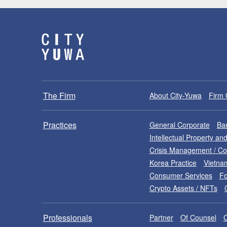
The Firm
About City-Yuwa
Firm 
Practices
General Corporate
Ban
Intellectual Property a
Crisis Management / C
Korea Practice
Vietna
Consumer Services
Fo
Crypto Assets / NFTs
Professionals
Partner
Of Counsel