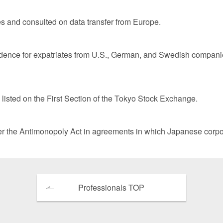
tes and consulted on data transfer from Europe.
sidence for expatriates from U.S., German, and Swedish companie
isted on the First Section of the Tokyo Stock Exchange.
 the Antimonopoly Act in agreements in which Japanese corpor
Professionals TOP