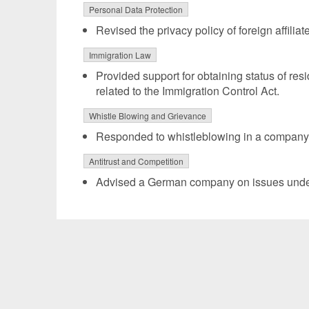
Personal Data Protection
Revised the privacy policy of foreign affilia
Immigration Law
Provided support for obtaining status of re
related to the Immigration Control Act.
Whistle Blowing and Grievance
Responded to whistleblowing in a company l
Antitrust and Competition
Advised a German company on issues under