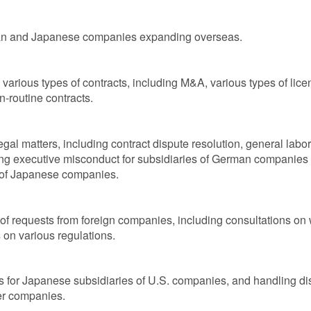
pan and Japanese companies expanding overseas.
arious types of contracts, including M&A, various types of licen
n-routine contracts.
al matters, including contract dispute resolution, general labo
ing executive misconduct for subsidiaries of German companies i
 of Japanese companies.
of requests from foreign companies, including consultations on 
on various regulations.
gs for Japanese subsidiaries of U.S. companies, and handling 
er companies.