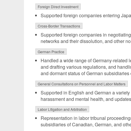
Foreign Direct Investment
Supported foreign companies entering Ja
Cross-Border Transactions
Supported foreign companies in negotiating v
networks and their dissolution, and other no
German Practice
Handled a wide range of Germany-related leg
and drafting various regulations, and handl
and dormant status of German subsidiaries
General Consultations on Personnel and Labor Matters
Supported in English and German a variety 
harassment and mental health, and updates 
Labor Litigation and Arbitration
Representation in labor tribunal proceedin
subsidiaries of Canadian, German, and oth