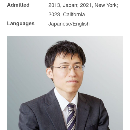
Admitted
2013, Japan; 2021, New York;
2023, California
Languages
Japanese/English