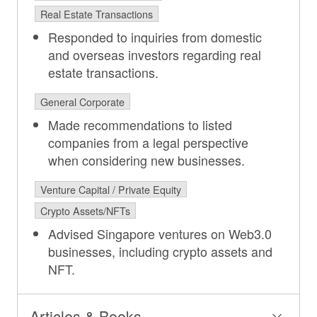
Real Estate Transactions
Responded to inquiries from domestic
and overseas investors regarding real
estate transactions.
General Corporate
Made recommendations to listed
companies from a legal perspective
when considering new businesses.
Venture Capital / Private Equity
Crypto Assets/NFTs
Advised Singapore ventures on Web3.0
businesses, including crypto assets and
NFT.
Articles & Books