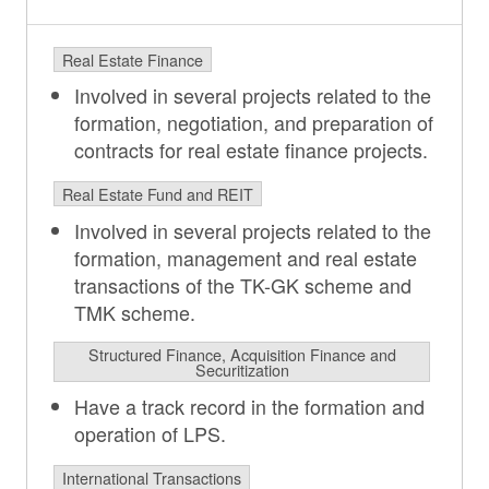
Real Estate Finance
Involved in several projects related to the
formation, negotiation, and preparation of
contracts for real estate finance projects.
Real Estate Fund and REIT
Involved in several projects related to the
formation, management and real estate
transactions of the TK-GK scheme and
TMK scheme.
Structured Finance, Acquisition Finance and
Securitization
Have a track record in the formation and
operation of LPS.
International Transactions