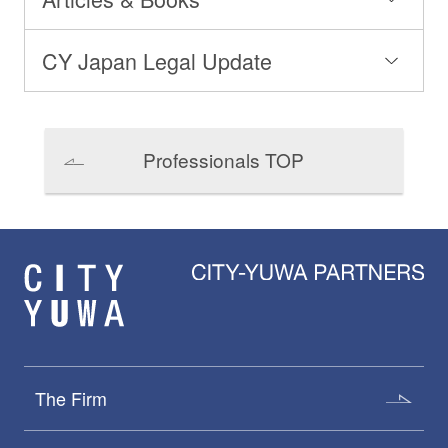
CY Japan Legal Update
Professionals TOP
The Firm