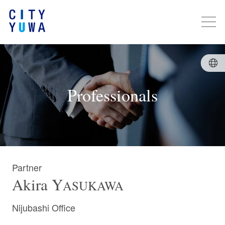
Professionals
Partner
Akira
Y
ASUKAWA
Nijubashi Office