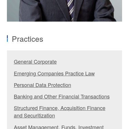
Practices
General Corporate
Emerging Companies Practice Law
Personal Data Protection
Banking and Other Financial Transactions
Structured Finance, Acquisition Finance
and Securitization
Asset Management, Funds, Investment