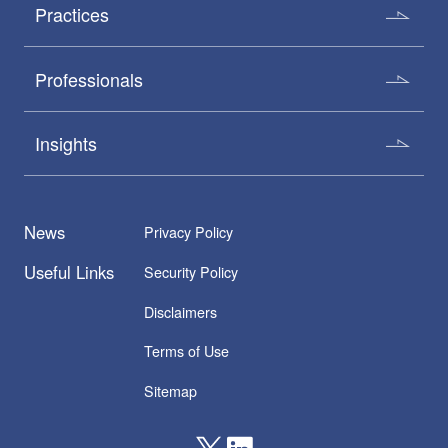
Practices
Professionals
Insights
News
Privacy Policy
Useful Links
Security Policy
Disclaimers
Terms of Use
Sitemap