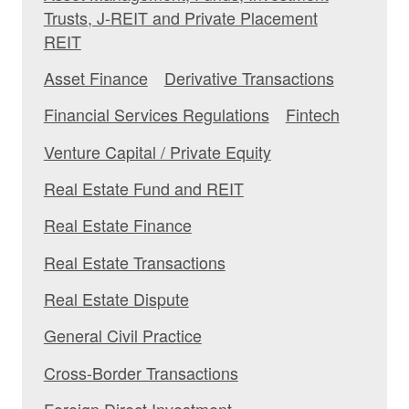
Trusts, J-REIT and Private Placement
REIT
Asset Finance
Derivative Transactions
Financial Services Regulations
Fintech
Venture Capital / Private Equity
Real Estate Fund and REIT
Real Estate Finance
Real Estate Transactions
Real Estate Dispute
General Civil Practice
Cross-Border Transactions
Foreign Direct Investment