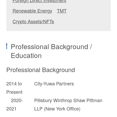
Renewable Energy
TMT
Crypto Assets/NFTs
Professional Background /
Education
Professional Background
2014 to
City-Yuwa Partners
Present
2020-
Pillsbury Winthrop Shaw Pittman
2021
LLP (New York Office)