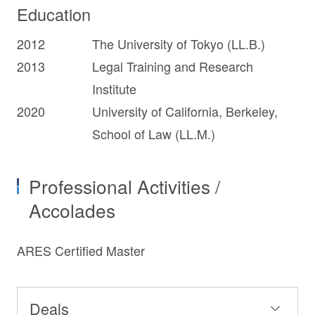
Education
2012
The University of Tokyo (LL.B.)
2013
Legal Training and Research
Institute
2020
University of California, Berkeley,
School of Law (LL.M.)
Professional Activities /
Accolades
ARES Certified Master
Deals