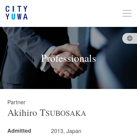
Professionals
Partner
Akihiro
T
SUBOSAKA
Admitted
2013, Japan