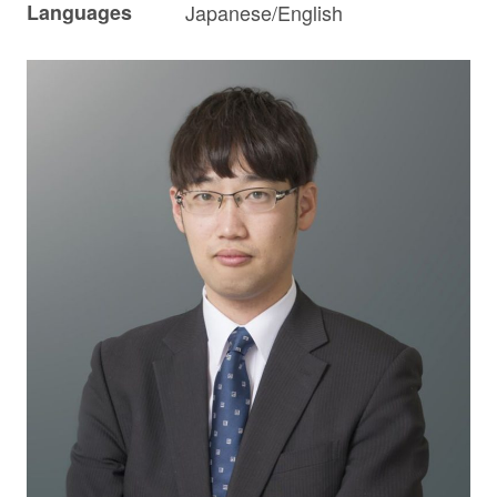
Languages
Japanese/English