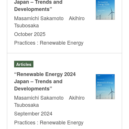
Japan – Trends and
Developments”
Masamichi Sakamoto Akihiro
Tsubosaka
October 2025
Practices : Renewable Energy
Articles
“Renewable Energy 2024
Japan – Trends and
Developments”
Masamichi Sakamoto Akihiro
Tsubosaka
September 2024
Practices : Renewable Energy