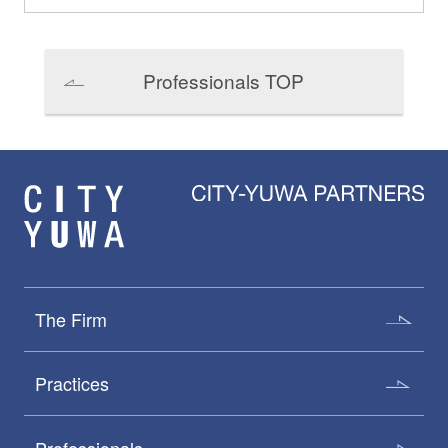
Professionals TOP
The Firm
Practices
Professionals