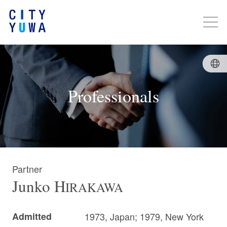
Professionals
Partner
Junko
H
IRAKAWA
Admitted
1973, Japan; 1979, New York