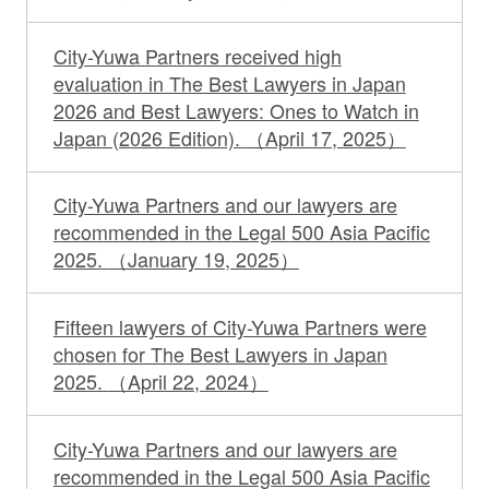
City-Yuwa Partners received high
evaluation in The Best Lawyers in Japan
2026 and Best Lawyers: Ones to Watch in
Japan (2026 Edition).
（April 17, 2025）
City-Yuwa Partners and our lawyers are
recommended in the Legal 500 Asia Pacific
2025.
（January 19, 2025）
Fifteen lawyers of City-Yuwa Partners were
chosen for The Best Lawyers in Japan
2025.
（April 22, 2024）
City-Yuwa Partners and our lawyers are
recommended in the Legal 500 Asia Pacific