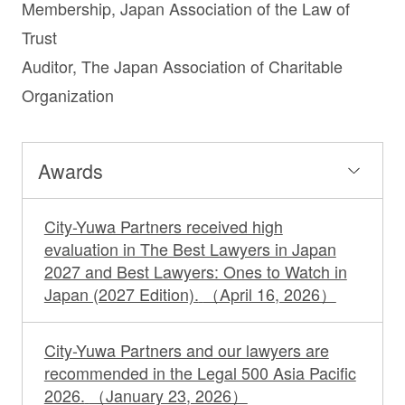
Membership, Japan Association of the Law of
Trust
Auditor, The Japan Association of Charitable
Organization
Awards
City-Yuwa Partners received high
evaluation in The Best Lawyers in Japan
2027 and Best Lawyers: Ones to Watch in
Japan (2027 Edition).
（April 16, 2026）
City-Yuwa Partners and our lawyers are
recommended in the Legal 500 Asia Pacific
2026.
（January 23, 2026）