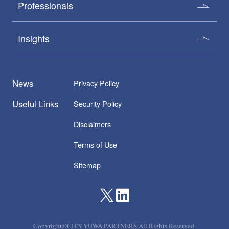
Professionals
Insights
News
Privacy Policy
Useful Links
Security Policy
Disclaimers
Terms of Use
Sitemap
Copyright©CITY-YUWA PARTNERS All Rights Reserved.