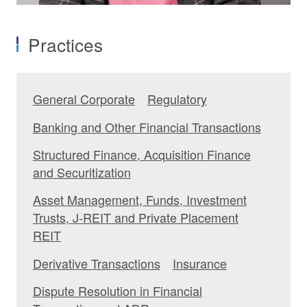
Practices
General Corporate
Regulatory
Banking and Other Financial Transactions
Structured Finance, Acquisition Finance
and Securitization
Asset Management, Funds, Investment
Trusts, J-REIT and Private Placement
REIT
Derivative Transactions
Insurance
Dispute Resolution in Financial