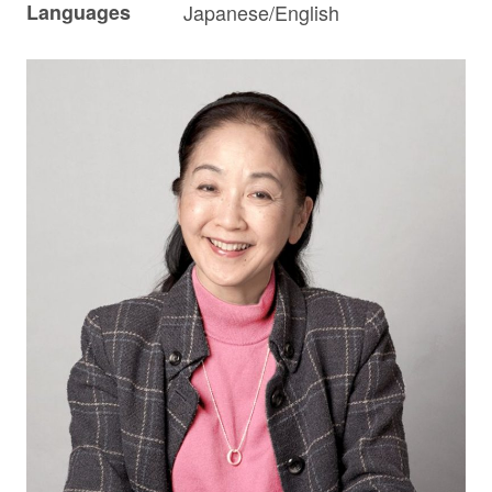
Languages
Japanese/English