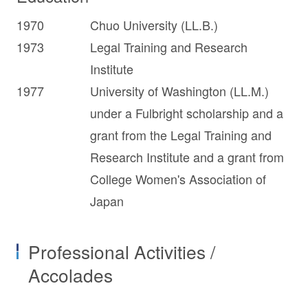
1970
Chuo University (LL.B.)
1973
Legal Training and Research
Institute
1977
University of Washington (LL.M.)
under a Fulbright scholarship and a
grant from the Legal Training and
Research Institute and a grant from
College Women's Association of
Japan
Professional Activities /
Accolades