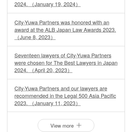
2024.
（January 19, 2024）
City-Yuwa Partners was honored with an
award at the ALB Japan Law Awards 2023.
（June 8, 2023）
Seventeen lawyers of City-Yuwa Partners
were chosen for The Best Lawyers in Japan
2024.
（April 20, 2023）
City-Yuwa Partners and our lawyers are
recommended in the Legal 500 Asia Pacific
2023.
（January 11, 2023）
View more