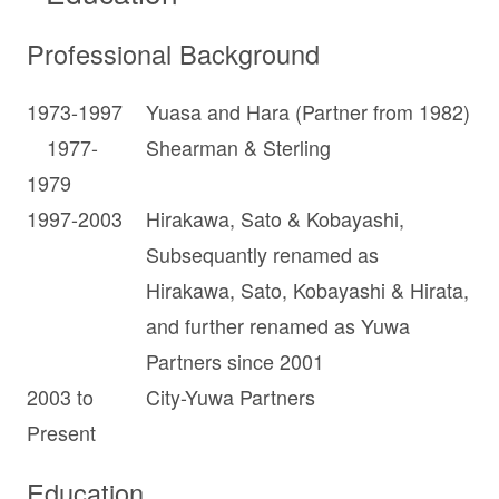
Professional Background
1973-1997
Yuasa and Hara (Partner from 1982)
1977-
Shearman & Sterling
1979
1997-2003
Hirakawa, Sato & Kobayashi,
Subsequantly renamed as
Hirakawa, Sato, Kobayashi & Hirata,
and further renamed as Yuwa
Partners since 2001
2003 to
City-Yuwa Partners
Present
Education