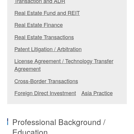
Transaction and ADR
Real Estate Fund and REIT
Real Estate Finance
Real Estate Transactions
Patent Litigation / Arbitration
License Agreement / Technology Transfer
Agreement
Cross-Border Transactions
Foreign Direct Investment
Asia Practice
Professional Background /
Education