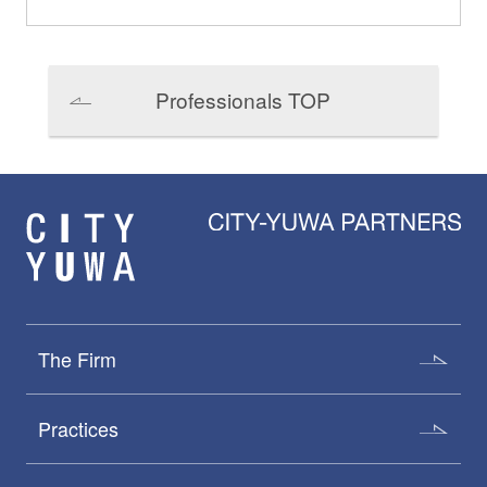
Professionals TOP
The Firm
Practices